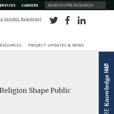
ERVICES
CAREERS
Search
to Insights Newsletter
RESOURCES
PROJECT UPDATES & NEWS
 Religion Shape Public