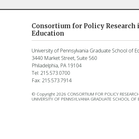
Consortium for Policy Research 
Education
University of Pennsylvania Graduate School of E
3440 Market Street, Suite 560
Philadelphia, PA 19104
Tel: 215.573.0700
Fax: 215.573.7914
© Copyright 2026 CONSORTIUM FOR POLICY RESEARCH
UNIVERSITY OF PENNSYLVANIA GRADUATE SCHOOL OF