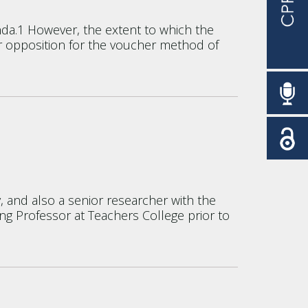
da.1 However, the extent to which the
t or opposition for the voucher method of
, and also a senior researcher with the
ing Professor at Teachers College prior to