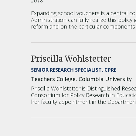
2018
Expanding school vouchers is a central c
Administration can fully realize this polic
reform and on the particular components
Priscilla Wohlstetter
SENIOR RESEARCH SPECIALIST, CPRE
Teachers College, Columbia University
Priscilla Wohlstetter is Distinguished Res
Consortium for Policy Research in Educatio
her faculty appointment in the Department 