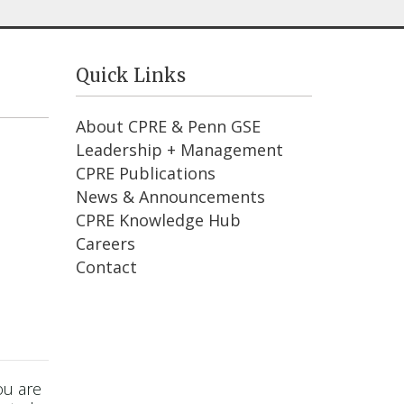
Quick Links
About CPRE & Penn GSE
Leadership + Management
CPRE Publications
News & Announcements
CPRE Knowledge Hub
Careers
Contact
ou are