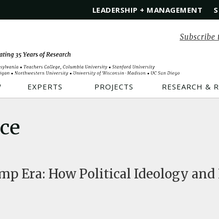
LEADERSHIP + MANAGEMENT
S
Subscribe 
W
EXPERTS
PROJECTS
RESEARCH & 
ice
mp Era: How Political Ideology and