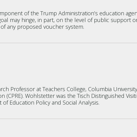
omponent of the Trump Administration’s education agen
y goal may hinge, in part, on the level of public suppor
 of any proposed voucher system.
earch Professor at Teachers College, Columbia University
n (CPRE). Wohlstetter was the Tisch Distinguished Visit
of Education Policy and Social Analysis.