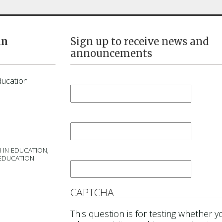
in
Sign up to receive news and
announcements
First Name
*
ducation
Last Name
*
 IN EDUCATION,
Email
*
 EDUCATION
CAPTCHA
This question is for testing whether y