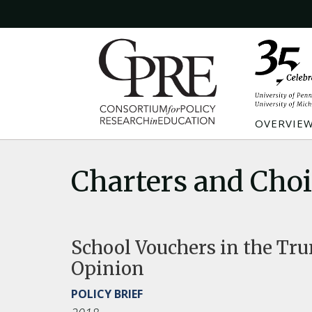
OVERVIE
Charters and Cho
School Vouchers in the Tru
Opinion
POLICY BRIEF