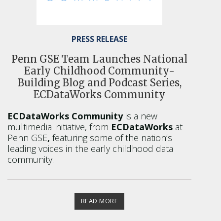
PRESS RELEASE
Penn GSE Team Launches National
Early Childhood Community-
Building Blog and Podcast Series,
ECDataWorks Community
ECDataWorks Community
is a new
multimedia initiative, from
ECDataWorks
at
Penn GSE
,
featuring some of the nation’s
leading voices in the early childhood data
community.
READ MORE