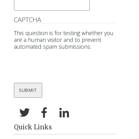
CAPTCHA
This question is for testing whether you
are a human visitor and to prevent
automated spam submissions.
Quick Links