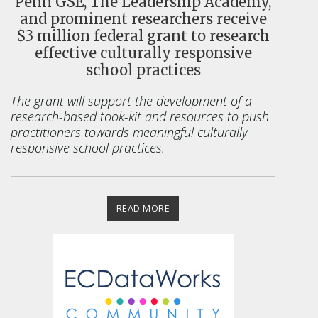
Penn GSE, The Leadership Academy,
and prominent researchers receive
$3 million federal grant to research
effective culturally responsive
school practices
The grant will support the
development of a
research-based took-kit and resources to push
practitioners towards meaningful culturally
responsive school practices.
READ MORE