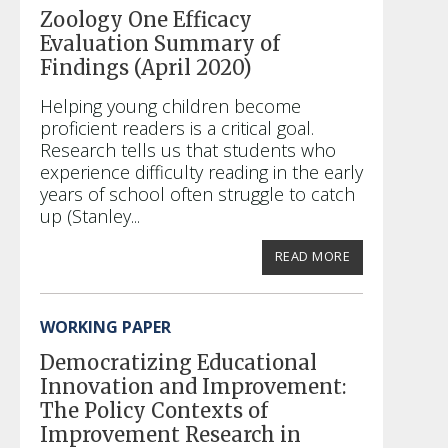
Zoology One Efficacy
Evaluation Summary of
Findings (April 2020)
Helping young children become
proficient readers is a critical goal.
Research tells us that students who
experience difficulty reading in the early
years of school often struggle to catch
up (Stanley...
READ MORE
WORKING PAPER
Democratizing Educational
Innovation and Improvement:
The Policy Contexts of
Improvement Research in