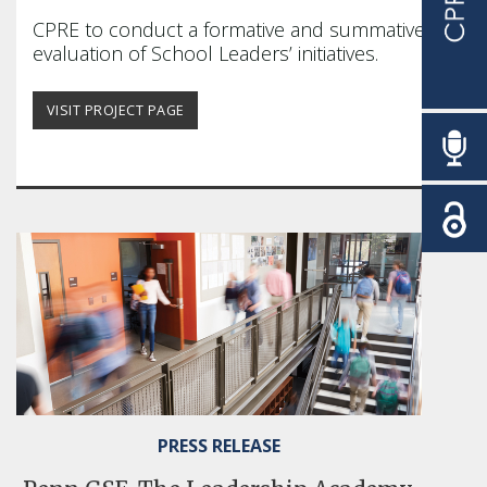
education community forward is our
CPRE
to conduct a formative and summative
passion.
evaluation of School Leaders’ initiatives.
READ MORE
VISIT PROJECT PAGE
PRESS RELEASE