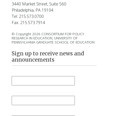
3440 Market Street, Suite 560
Philadelphia, PA 19104
Tel: 215.573.0700
Fax: 215.573.7914
© Copyright 2026 CONSORTIUM FOR POLICY
RESEARCH IN EDUCATION, UNIVERSITY OF
PENNSYLVANIA GRADUATE SCHOOL OF EDUCATION
Sign up to receive news and
announcements
First Name
*
Last Name
*
Email
*