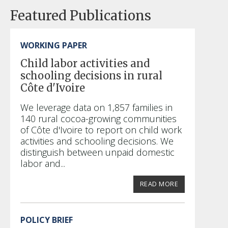
Featured Publications
WORKING PAPER
Child labor activities and
schooling decisions in rural
Côte d'Ivoire
We leverage data on 1,857 families in
140 rural cocoa-growing communities
of Côte d'Ivoire to report on child work
activities and schooling decisions. We
distinguish between unpaid domestic
labor and...
READ MORE
POLICY BRIEF