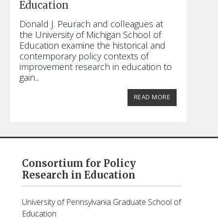
Education
Donald J. Peurach and colleagues at
the University of Michigan School of
Education examine the historical and
contemporary policy contexts of
improvement research in education to
gain...
READ MORE
Consortium for Policy
Research in Education
University of Pennsylvania Graduate School of
Education