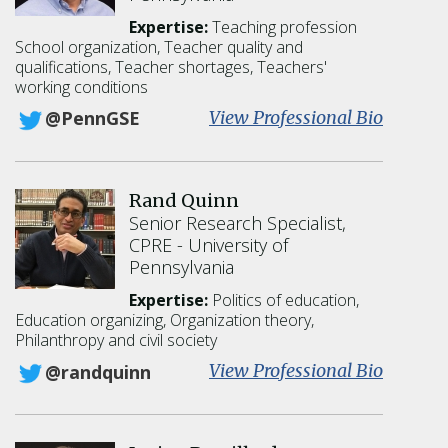
e
Expertise:
Teaching profession
B
School organization
Teacher quality and
.
qualifications
Teacher shortages
Teachers'
E
working conditions
b
:
View Professional Bio
@PennGSE
b
R
y
i
c
Rand Quinn
h
Senior Research Specialist,
a
CPRE
University of
r
Pennsylvania
d
I
Expertise:
Politics of education,
n
Education organizing, Organization theory,
g
Philanthropy and civil society
e
:
View Professional Bio
@randquinn
r
R
s
a
o
n
l