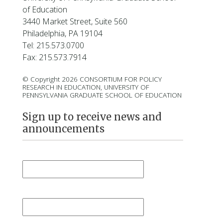
l
of Education
a
3440 Market Street, Suite 560
r
Philadelphia, PA 19104
d
Tel: 215.573.0700
Fax: 215.573.7914
© Copyright 2026 CONSORTIUM FOR POLICY
RESEARCH IN EDUCATION, UNIVERSITY OF
PENNSYLVANIA GRADUATE SCHOOL OF EDUCATION
Sign up to receive news and
announcements
First Name
*
Last Name
*