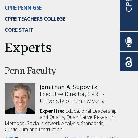
CPRE PENN GSE
CPRE TEACHERS COLLEGE
CORE STAFF
Experts
Penn Faculty
Jonathan A. Supovitz
Executive Director, CPRE
University of Pennsylvania
Expertise:
Educational Leadership
and Quality,
Quantitative Research
Methods,
Social Network Analysis,
Standards,
Curriculum and Instruction