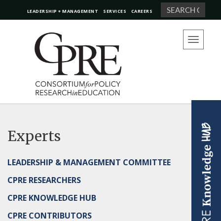
Search
LEADERSHIP + MANAGEMENT
SERVICES
CAREERS
Toggle
navigation
Experts
LEADERSHIP & MANAGEMENT COMMITTEE
CPRE RESEARCHERS
CPRE KNOWLEDGE HUB
CPRE CONTRIBUTORS