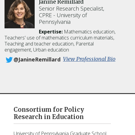
Janine Remillard
d
l
Senior Research Specialist,
Q
CPRE
University of
u
Pennsylvania
i
n
Expertise:
Mathematics education,
n
Teachers' use of mathematics curriculum materials,
Teaching and teacher education, Parental
engagement, Urban education
:
View Professional Bio
@JanineRemillard
J
a
n
i
n
e
R
Consortium for Policy
e
Research in Education
m
i
l
University of Pennsylvania Graduate School