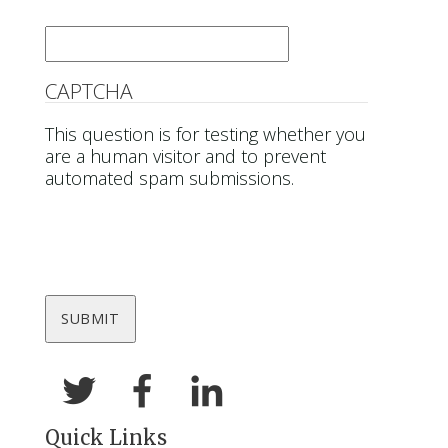
Email
*
CAPTCHA
This question is for testing whether you
are a human visitor and to prevent
automated spam submissions.
Quick Links