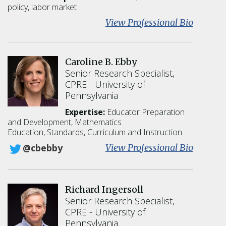
W
policy, labor market
e
:
View Professional Bio
a
S
t
a
h
d
Caroline B. Ebby
e
e
Senior Research Specialist,
r
B
CPRE
University of
s
o
Pennsylvania
n
i
Expertise:
Educator Preparation
l
and Development,
Mathematics
Education,
Standards, Curriculum and Instruction
l
a
:
View Professional Bio
@cbebby
C
a
r
Richard Ingersoll
o
Senior Research Specialist,
l
CPRE
University of
i
Pennsylvania
n