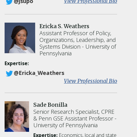
:
View Professional Bio
@jsupo
J
o
n
Ericka S. Weathers
a
Assistant Professor of Policy,
t
Organizations, Leadership, and
h
Systems Division
University of
a
Pennsylvania
n
A
Expertise:
.
@Ericka_Weathers
S
:
View Professional Bio
u
E
p
r
o
i
v
Sade Bonilla
c
i
Senior Research Specialist, CPRE
k
t
& Penn GSE Assistant Professor
a
z
University of Pennsylvania
S
.
Expertise:
Economics, local and state