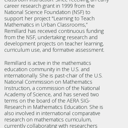
career research grant in 1999 from the
National Science Foundation (NSF) to
support her project "Learning to Teach
Mathematics in Urban Classrooms,”
Remillard has received continuous funding
from the NSF, undertaking research and
development projects on teacher learning,
curriculum use, and formative assessment.
Remillard is active in the mathematics
education community in the U.S. and
internationally. She is past-chair of the U.S.
National Commission on Mathematics
Instruction, a commission of the National
Academy of Science, and has served two
terms on the board of the AERA SIG-
Research in Mathematics Education. She is
also involved in international comparative
research on mathematics curriculum,
currently collaborating with researchers