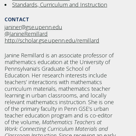
Standards, Curriculum and Instruction
CONTACT
janiner@gse.upenn.edu
@JanineRemillard
http://scholar.gse.upenn.edu/remillard
Janine Remillard is an associate professor of
mathematics education at the University of
Pennsylvania’s Graduate School of
Education. Her research interests include
teachers’ interactions with mathematics
curriculum materials, mathematics teacher
learning in urban classrooms, and locally
relevant mathematics instruction. She is one
of the primary faculty in Penn GSE’s urban
teacher education program and is co-editor
of the volume,
Mathematics Teachers at
Work: Connecting Curriculum Materials and
Classroom Instruction
. Since receiving an early