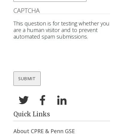
CAPTCHA
This question is for testing whether you
are a human visitor and to prevent
automated spam submissions.
Quick Links
About CPRE & Penn GSE