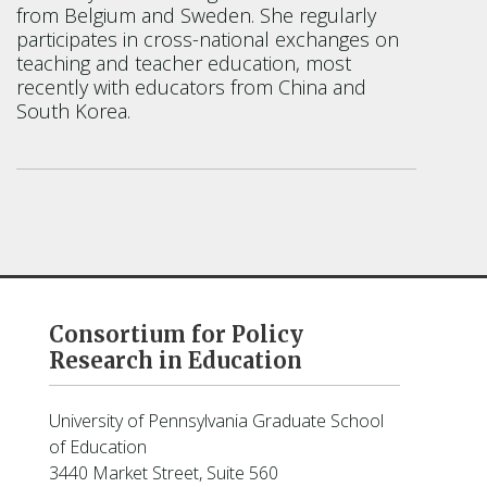
from Belgium and Sweden. She regularly
participates in cross-national exchanges on
teaching and teacher education, most
recently with educators from China and
South Korea.
Consortium for Policy
Research in Education
University of Pennsylvania Graduate School
of Education
3440 Market Street, Suite 560