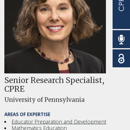
Senior Research Specialist,
CPRE
University of Pennsylvania
AREAS OF EXPERTISE
Educator Preparation and Development
Mathematics Education