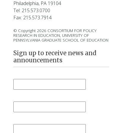
Philadelphia, PA 19104
Tel: 215.573.0700
Fax: 215.573.7914
© Copyright 2026 CONSORTIUM FOR POLICY
RESEARCH IN EDUCATION, UNIVERSITY OF
PENNSYLVANIA GRADUATE SCHOOL OF EDUCATION
Sign up to receive news and
announcements
First Name
*
Last Name
*
Email
*