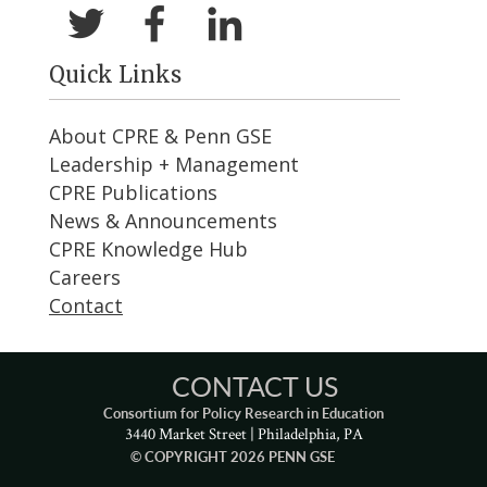
Quick Links
About CPRE & Penn GSE
Leadership + Management
CPRE Publications
News & Announcements
CPRE Knowledge Hub
Careers
Contact
CONTACT US
Consortium for Policy Research in Education
3440 Market Street | Philadelphia, PA
© COPYRIGHT 2026 PENN GSE