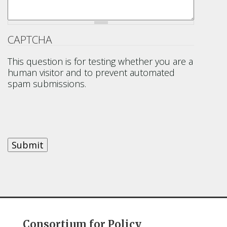
CAPTCHA
This question is for testing whether you are a
human visitor and to prevent automated
spam submissions.
Consortium for Policy