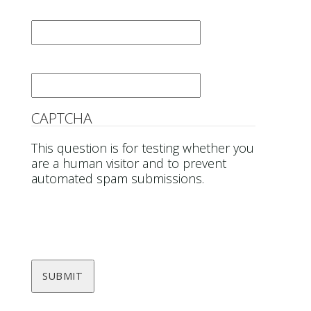
Last Name
*
Email
*
CAPTCHA
This question is for testing whether you
are a human visitor and to prevent
automated spam submissions.