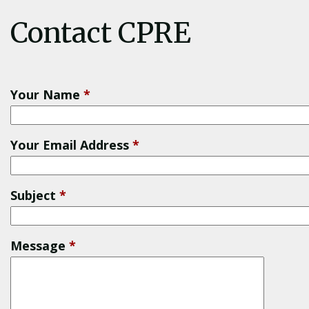
Contact CPRE
Your Name
*
Your Email Address
*
Subject
*
Message
*