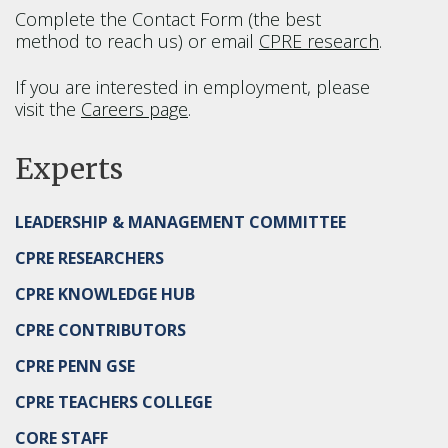
Complete the Contact Form (the best
method to reach us) or email
CPRE research
.
If you are interested in employment, please
visit the
Careers page
.
Experts
LEADERSHIP & MANAGEMENT COMMITTEE
CPRE RESEARCHERS
CPRE KNOWLEDGE HUB
CPRE CONTRIBUTORS
CPRE PENN GSE
CPRE TEACHERS COLLEGE
CORE STAFF