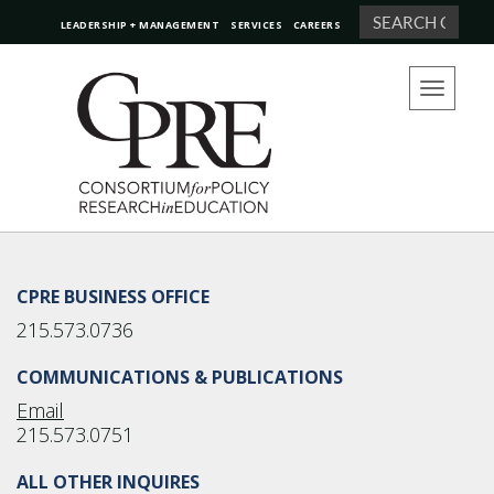
Search
LEADERSHIP + MANAGEMENT
SERVICES
CAREERS
Toggle
navigation
CPRE BUSINESS OFFICE
215.573.0736
COMMUNICATIONS & PUBLICATIONS
Email
215.573.0751
ALL OTHER INQUIRES