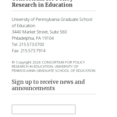
Research in Education
University of Pennsylvania Graduate School
of Education
3440 Market Street, Suite 560
Philadelphia, PA 19104
Tel: 215.573.0700
Fax: 215.573.7914
© Copyright 2026 CONSORTIUM FOR POLICY
RESEARCH IN EDUCATION, UNIVERSITY OF
PENNSYLVANIA GRADUATE SCHOOL OF EDUCATION
Sign up to receive news and
announcements
First Name
*