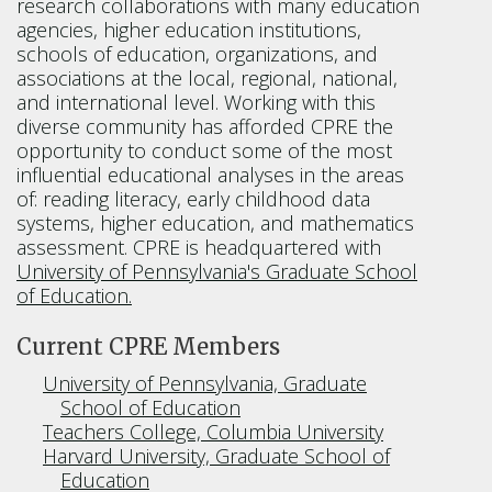
research collaborations with many education
agencies, higher education institutions,
schools of education, organizations, and
associations at the local, regional, national,
and international level. Working with this
diverse community has afforded CPRE the
opportunity to conduct some of the most
influential educational analyses in the areas
of: reading literacy, early childhood data
systems, higher education, and mathematics
assessment. CPRE is headquartered with
University of Pennsylvania's Graduate School
of Education.
Current CPRE Members
University of Pennsylvania, Graduate
School of Education
Teachers College, Columbia University
Harvard University, Graduate School of
Education