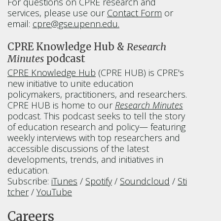
For questions on CPRE research and
services, please use our
Contact Form
or
email:
cpre@gse.upenn.edu.
CPRE Knowledge Hub &
Research
Minutes
podcast
CPRE Knowledge Hub
(CPRE HUB) is CPRE's
new initiative to unite education
policymakers, practitioners, and researchers.
CPRE HUB is home to our
Research Minutes
podcast. This podcast seeks to tell the story
of education research and policy— featuring
weekly interviews with top researchers and
accessible discussions of the latest
developments, trends, and initiatives in
education.
Subscribe:
iTunes
/
Spotify
/
Soundcloud
/
Sti
tcher
/
YouTube
Careers