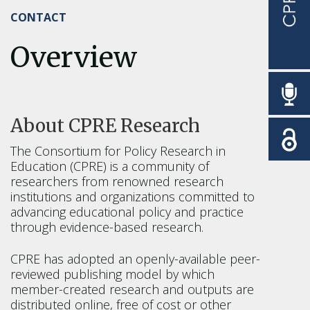
CONTACT
Overview
About CPRE Research
The Consortium for Policy Research in
Education (CPRE) is a community of
researchers from renowned research
institutions and organizations committed to
advancing educational policy and practice
through evidence-based research.
CPRE has adopted an openly-available peer-
reviewed publishing model by which
member-created research and outputs are
distributed online, free of cost or other