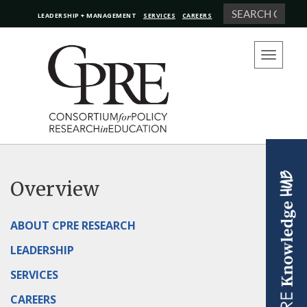
Search
LEADERSHIP + MANAGEMENT
SERVICES
CAREERS
Toggle
navigation
Overview
ABOUT CPRE RESEARCH
LEADERSHIP
SERVICES
CAREERS