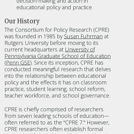
decision-making and action in
educational policy and practice.
Our History
The Consortium for Policy Research (CPRE)
was founded in 1985 by
Susan Fuhrman
at
Rutgers University before moving to its
current headquarters at
University of
Pennsylvania Graduate School of Education
(Penn GSE)
. Since its inception, CPRE has
conducted meaningful research that delves
into the relationship between educational
policy and the effects it has on classroom
practice, student learning, school reform,
teacher workforce, and school governance.
CPRE is chiefly comprised of researchers
from seven leading schools of education—
often referred to as the "CPRE 7." However,
CPRE researchers often establish formal