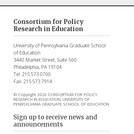
Consortium for Policy
Research in Education
University of Pennsylvania Graduate School
of Education
3440 Market Street, Suite 560
Philadelphia, PA 19104
Tel: 215.573.0700
Fax: 215.573.7914
© Copyright 2026 CONSORTIUM FOR POLICY
RESEARCH IN EDUCATION, UNIVERSITY OF
PENNSYLVANIA GRADUATE SCHOOL OF EDUCATION
Sign up to receive news and
announcements