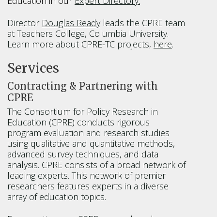
Education in our
Expert Directory.
Director
Douglas Ready
leads the CPRE team
at Teachers College, Columbia University.
Learn more about CPRE-TC projects,
here
.
Services
Contracting & Partnering with
CPRE
The Consortium for Policy Research in
Education (CPRE) conducts rigorous
program evaluation and research studies
using qualitative and quantitative methods,
advanced survey techniques, and data
analysis. CPRE consists of a broad network of
leading experts. This network of premier
researchers features experts in a diverse
array of education topics.