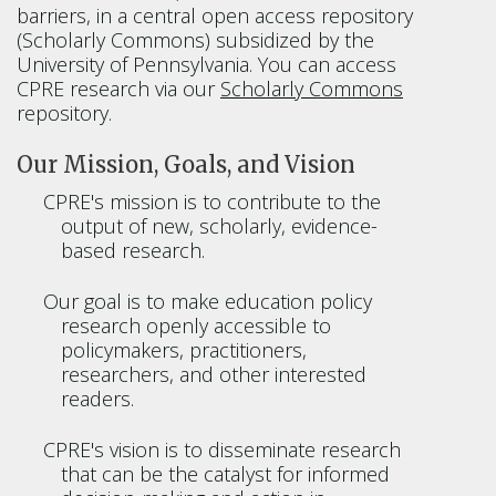
barriers, in a central open access repository
(Scholarly Commons) subsidized by the
University of Pennsylvania. You can access
CPRE research via our
Scholarly Commons
repository.
Our Mission, Goals, and Vision
CPRE's mission is to contribute to the
output of new, scholarly, evidence-
based research.
Our goal is to make education policy
research openly accessible to
policymakers, practitioners,
researchers, and other interested
readers.
CPRE's vision is to disseminate research
that can be the catalyst for informed