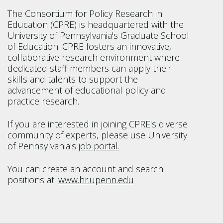
The Consortium for Policy Research in
Education (CPRE) is headquartered with the
University of Pennsylvania's Graduate School
of Education. CPRE fosters an innovative,
collaborative research environment where
dedicated staff members can apply their
skills and talents to support the
advancement of educational policy and
practice research.
If you are interested in joining CPRE's diverse
community of experts, please use University
of Pennsylvania's
job portal.
You can create an account and search
positions at:
www.hr.upenn.edu