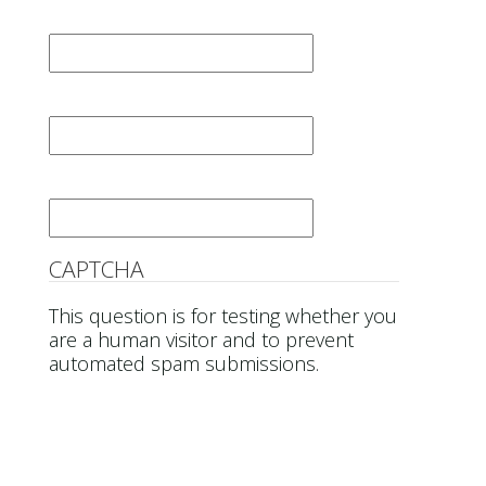
First Name
*
Last Name
*
Email
*
CAPTCHA
This question is for testing whether you
are a human visitor and to prevent
automated spam submissions.