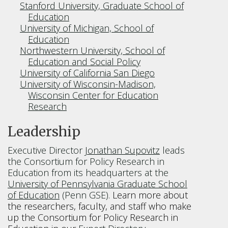
Stanford University, Graduate School of
Education
University of Michigan, School of
Education
Northwestern University, School of
Education and Social Policy
University of California San Diego
University of Wisconsin-Madison,
Wisconsin Center for Education
Research
Leadership
Executive Director
Jonathan Supovitz
leads
the Consortium for Policy Research in
Education from its headquarters at the
University of Pennsylvania Graduate School
of Education
(Penn GSE).
Learn more about
the researchers, faculty, and staff who make
up the Consortium for Policy Research in