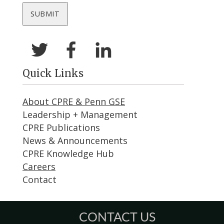
Quick Links
About CPRE & Penn GSE
Leadership + Management
CPRE Publications
News & Announcements
CPRE Knowledge Hub
Careers
Contact
CONTACT US