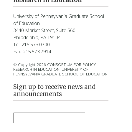
o
l
d
University of Pennsylvania Graduate School
h
of Education
a
3440 Market Street, Suite 560
h
Philadelphia, PA 19104
n
Tel: 215.573.0700
Fax: 215.573.7914
© Copyright 2026 CONSORTIUM FOR POLICY
RESEARCH IN EDUCATION, UNIVERSITY OF
PENNSYLVANIA GRADUATE SCHOOL OF EDUCATION
Sign up to receive news and
announcements
First Name
*
Last Name
*