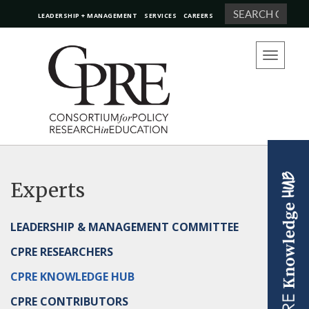
Search
LEADERSHIP + MANAGEMENT
SERVICES
CAREERS
Toggle
navigation
Experts
LEADERSHIP & MANAGEMENT COMMITTEE
CPRE RESEARCHERS
CPRE KNOWLEDGE HUB
CPRE CONTRIBUTORS