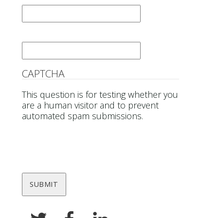
Email
*
CAPTCHA
This question is for testing whether you
are a human visitor and to prevent
automated spam submissions.