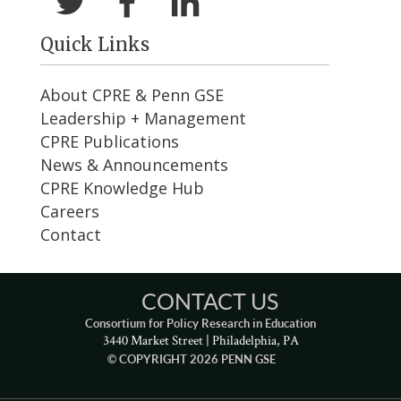
Quick Links
About CPRE & Penn GSE
Leadership + Management
CPRE Publications
News & Announcements
CPRE Knowledge Hub
Careers
Contact
CONTACT US
Consortium for Policy Research in Education
3440 Market Street | Philadelphia, PA
© COPYRIGHT 2026 PENN GSE