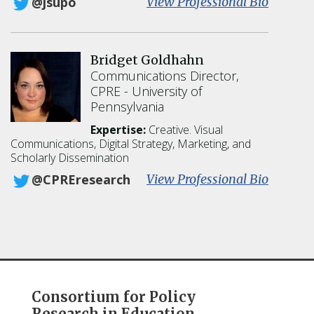
:
View Professional Bio
@jsupo
J
o
n
Bridget Goldhahn
a
Communications Director,
t
CPRE
University of
h
Pennsylvania
a
n
Expertise:
Creative. Visual
A
Communications, Digital Strategy, Marketing, and
.
Scholarly Dissemination
S
:
View Professional Bio
@CPREresearch
u
B
p
r
o
i
v
d
i
g
t
e
z
t
Consortium for Policy
G
Research in Education