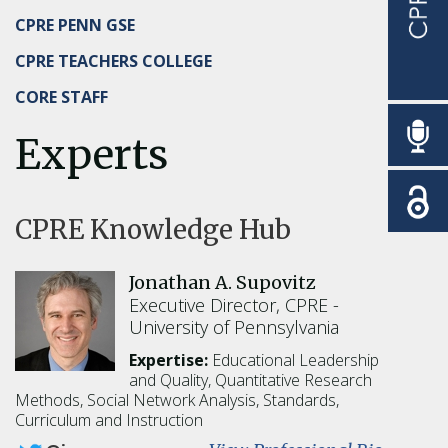
CPRE PENN GSE
CPRE TEACHERS COLLEGE
CORE STAFF
Experts
CPRE Knowledge Hub
Jonathan A. Supovitz
Executive Director, CPRE
University of Pennsylvania
Expertise:
Educational Leadership
and Quality,
Quantitative Research
Methods,
Social Network Analysis,
Standards,
Curriculum and Instruction