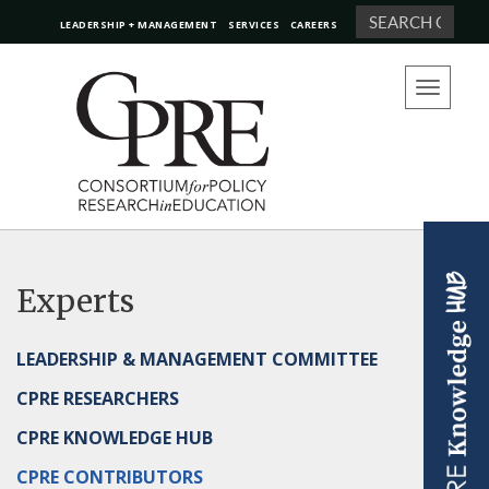
Search
LEADERSHIP + MANAGEMENT
SERVICES
CAREERS
Toggle
navigation
Experts
LEADERSHIP & MANAGEMENT COMMITTEE
CPRE RESEARCHERS
CPRE KNOWLEDGE HUB
CPRE CONTRIBUTORS