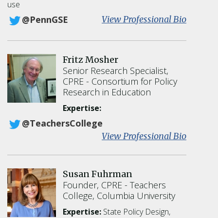
use
:
View Professional Bio
@PennGSE
M
a
r
Fritz Mosher
g
Senior Research Specialist,
a
CPRE
Consortium for Policy
r
Research in Education
e
t
Expertise:
G
@TeachersCollege
o
:
View Professional Bio
e
F
r
r
t
i
z
Susan Fuhrman
t
Founder, CPRE
Teachers
z
College, Columbia University
M
o
Expertise:
State Policy Design,