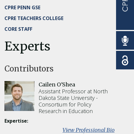
CPRE PENN GSE
CPRE TEACHERS COLLEGE
CORE STAFF
Experts
Contributors
Cailen O'Shea
Assistant Professor at North
Dakota State University
Consortium for Policy
Research in Education
Expertise:
:
View Professional Bio