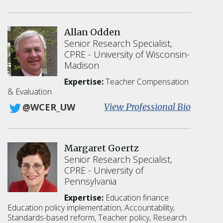
C
a
i
Allan Odden
l
Senior Research Specialist,
e
CPRE
University of Wisconsin-
n
Madison
O
'
Expertise:
Teacher Compensation
S
& Evaluation
h
:
View Professional Bio
@WCER_UW
e
A
a
l
l
Margaret Goertz
a
Senior Research Specialist,
n
CPRE
University of
O
Pennsylvania
d
d
Expertise:
Education finance
e
Education policy implementation
Accountability
n
Standards-based reform
Teacher policy
Research