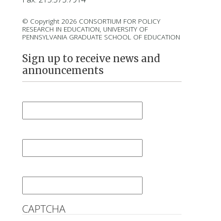
© Copyright 2026 CONSORTIUM FOR POLICY
RESEARCH IN EDUCATION, UNIVERSITY OF
PENNSYLVANIA GRADUATE SCHOOL OF EDUCATION
Sign up to receive news and
announcements
First Name
*
Last Name
*
Email
*
CAPTCHA