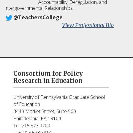
s
Accountability, Deregulation, and
Intergovernmental Relationships
h
e
@TeachersCollege
r
:
View Professional Bio
S
u
s
a
n
F
u
Consortium for Policy
h
Research in Education
r
m
a
University of Pennsylvania Graduate School
n
of Education
3440 Market Street, Suite 560
Philadelphia, PA 19104
Tel: 215.573.0700
Fax: 215.573.7914