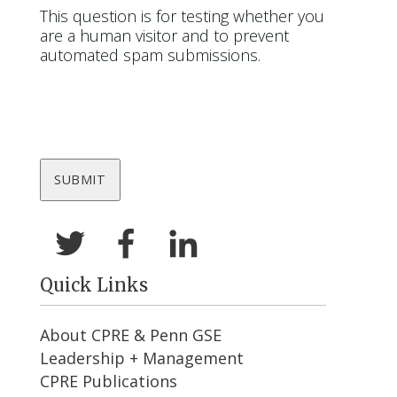
This question is for testing whether you
are a human visitor and to prevent
automated spam submissions.
Quick Links
About CPRE & Penn GSE
Leadership + Management
CPRE Publications