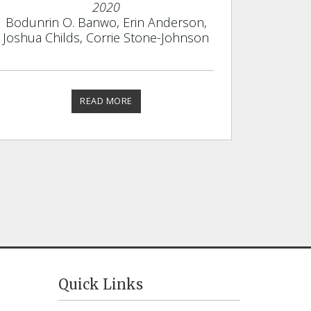
2020
Bodunrin O. Banwo, Erin Anderson,
Joshua Childs, Corrie Stone-Johnson
READ MORE
Quick Links