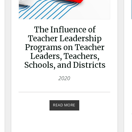
The Influence of
Teacher Leadership
Programs on Teacher
Leaders, Teachers,
Schools, and Districts
2020
READ MORE