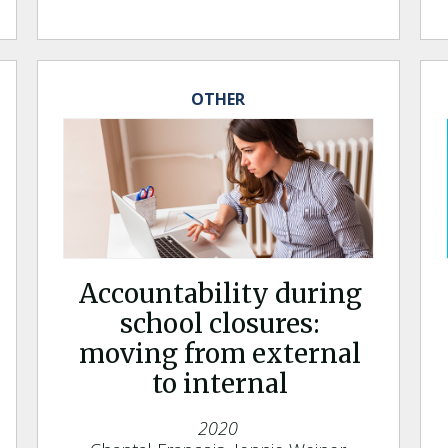
OTHER
Accountability during
school closures:
moving from external
to internal
2020