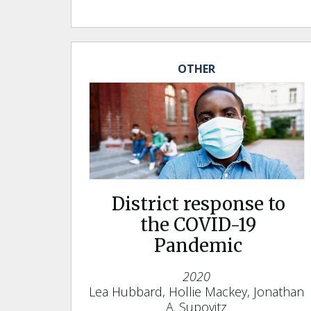
OTHER
District response to
the COVID-19
Pandemic
2020
Lea Hubbard, Hollie Mackey, Jonathan
A. Supovitz