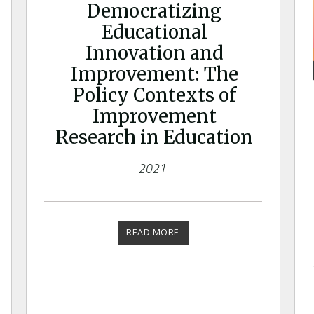
Democratizing
Educational
Innovation and
Improvement: The
Policy Contexts of
Improvement
Research in Education
2021
READ MORE