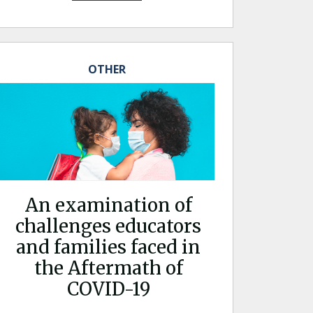
OTHER
An examination of
challenges educators
and families faced in
the Aftermath of
COVID-19