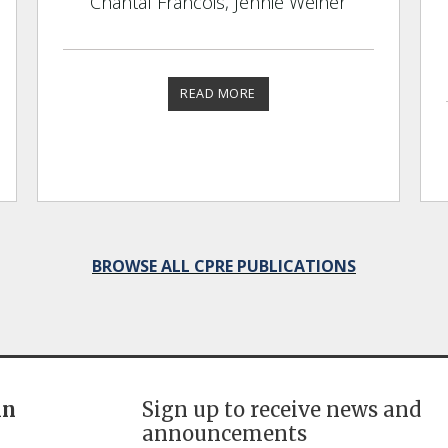
Chantal Francois, Jennie Weiner
READ MORE
BROWSE ALL CPRE PUBLICATIONS
in
Sign up to receive news and
announcements