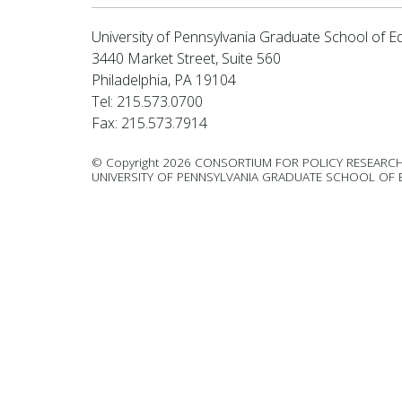
University of Pennsylvania Graduate School of E
3440 Market Street, Suite 560
Philadelphia, PA 19104
Tel: 215.573.0700
Fax: 215.573.7914
© Copyright 2026 CONSORTIUM FOR POLICY RESEARCH
UNIVERSITY OF PENNSYLVANIA GRADUATE SCHOOL OF