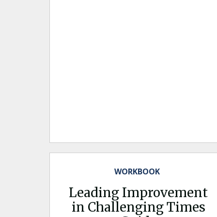
WORKBOOK
Leading Improvement
in Challenging Times