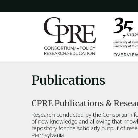
OVERVIE
Publications
CPRE Publications & Resea
Research conducted by the Consortium for
of new knowledge and allowing that knowle
repository for the scholarly output of re
Pennsylvania.