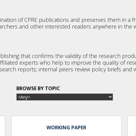
tion of CPRE publications and preserves them in a fr
rchers and other interested readers anywhere in the w
ublishing that confirms the validity of the research pr
filiated experts who help to improve the quality of res
search reports; internal peers review policy briefs and 
BROWSE BY TOPIC
WORKING PAPER