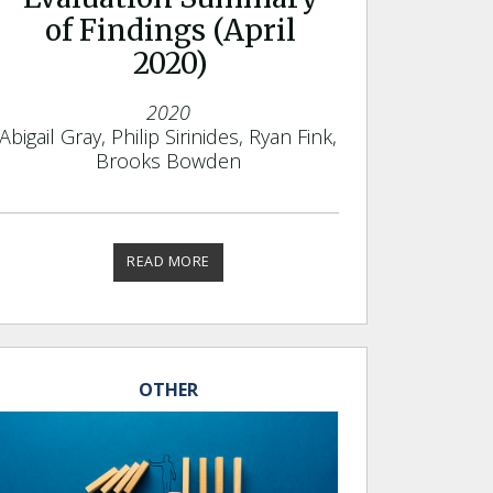
of Findings (April
2020)
2020
Abigail Gray, Philip Sirinides, Ryan Fink,
Brooks Bowden
READ MORE
OTHER