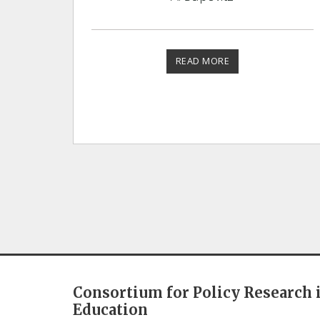
READ MORE
Consortium for Policy Research 
Education