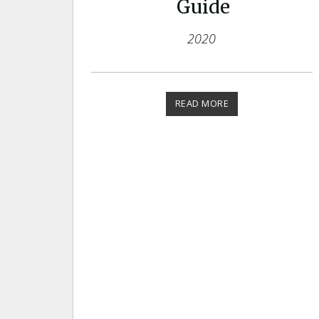
Guide
2020
READ MORE