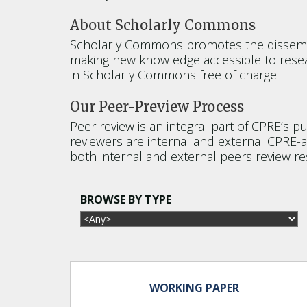
About Scholarly Commons
Scholarly Commons promotes the dissemina
making new knowledge accessible to resea
in Scholarly Commons free of charge.
Our Peer-Preview Process
Peer review is an integral part of CPRE’s p
reviewers are internal and external CPRE-af
both internal and external peers review re
BROWSE BY TYPE
WORKING PAPER