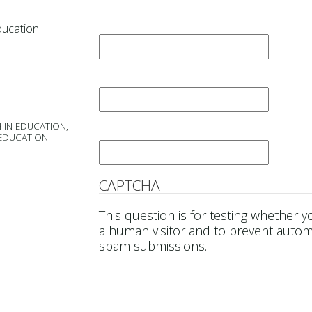
First Name
*
ducation
Last Name
*
 IN EDUCATION,
Email
*
 EDUCATION
CAPTCHA
This question is for testing whether y
a human visitor and to prevent auto
spam submissions.