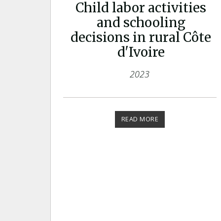
Child labor activities
and schooling
decisions in rural Côte
d'Ivoire
2023
READ MORE