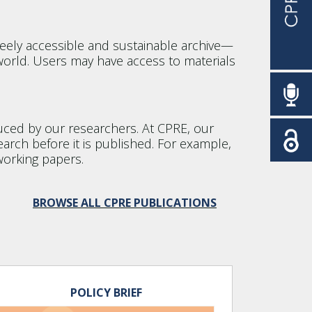
eely accessible and sustainable archive—
orld. Users may have access to materials
oduced by our researchers. At CPRE, our
earch before it is published. For example,
working papers.
BROWSE ALL CPRE PUBLICATIONS
POLICY BRIEF