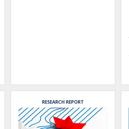
RESEARCH REPORT