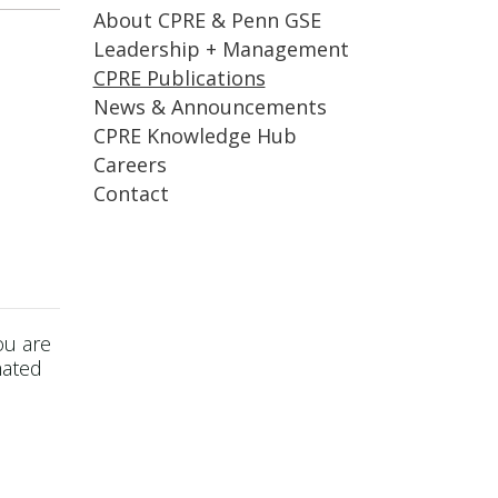
About CPRE & Penn GSE
Leadership + Management
CPRE Publications
News & Announcements
CPRE Knowledge Hub
Careers
Contact
ou are
mated