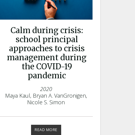
Calm during crisis:
school principal
approaches to crisis
management during
the COVID-19
pandemic
2020
Maya Kaul, Bryan A. VanGronigen,
Nicole S. Simon
READ MORE