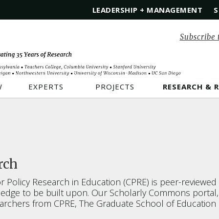
LEADERSHIP + MANAGEMENT
S
Subscribe 
W
EXPERTS
PROJECTS
RESEARCH & 
rch
 Policy Research in Education (CPRE) is peer-reviewe
dge to be built upon. Our Scholarly Commons portal, lo
searchers from CPRE, The Graduate School of Education 