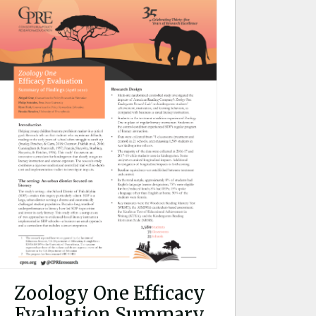
Zoology One Efficacy
Evaluation Summary