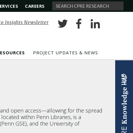
ERVICES
CAREERS
Search
to Insights Newsletter
RESOURCES
PROJECT UPDATES & NEWS
d and open access—allowing for the spread
cated within Penn Libraries, is a
(Penn GSE), and the University of