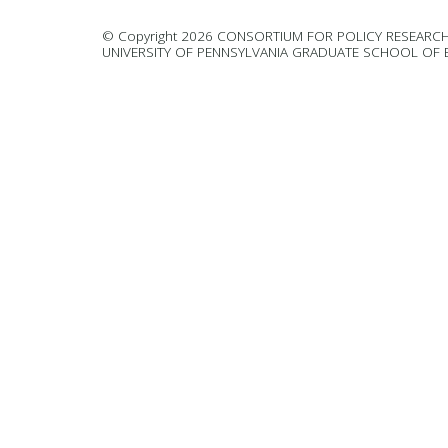
© Copyright 2026 CONSORTIUM FOR POLICY RESEARCH
UNIVERSITY OF PENNSYLVANIA GRADUATE SCHOOL OF