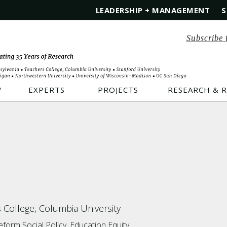
LEADERSHIP + MANAGEMENT
S
Subscribe 
W
EXPERTS
PROJECTS
RESEARCH & 
 College, Columbia University
Reform
Social Policy
Education Equity