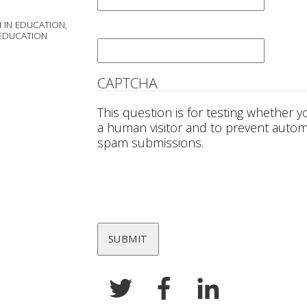
 IN EDUCATION,
Email
*
 EDUCATION
CAPTCHA
This question is for testing whether y
a human visitor and to prevent auto
spam submissions.