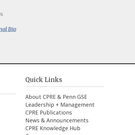
ps
:
nal Bio
Susan
Fuhrman
Quick Links
About CPRE & Penn GSE
Leadership + Management
CPRE Publications
News & Announcements
CPRE Knowledge Hub