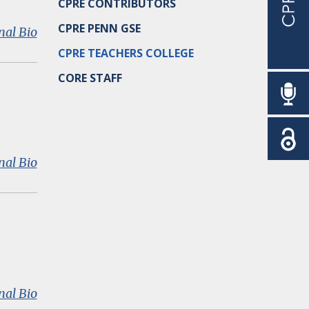
CPRE CONTRIBUTORS
CPRE PENN GSE
:
nal Bio
Douglas
CPRE TEACHERS COLLEGE
D.
Ready
CORE STAFF
:
nal Bio
Katharine
M.
Conn
:
nal Bio
Thomas