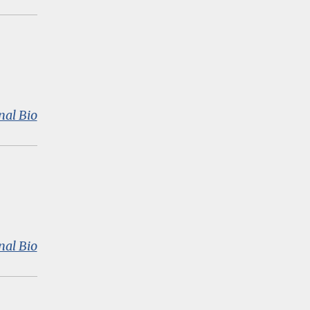
Hatch
:
nal Bio
Wakasa
Nagakura
:
nal Bio
Priscilla
Wohlstetter