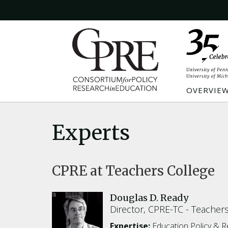
OVERVIE
Experts
CPRE at Teachers College
Douglas D. Ready
Director, CPRE-TC
Teachers
Expertise:
Education Policy & 