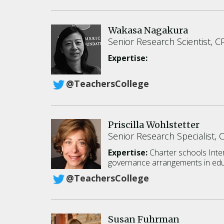
Wakasa Nagakura
Senior Research Scientist, C
Expertise:
@TeachersCollege
Priscilla Wohlstetter
Senior Research Specialist, 
Expertise:
Charter schools
Inte
governance arrangements in edu
@TeachersCollege
Susan Fuhrman