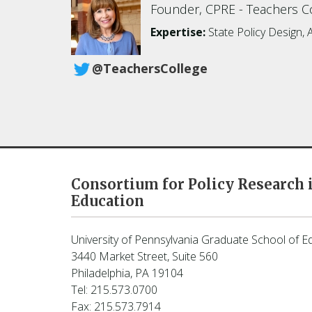
Founder, CPRE
Teachers Co
Expertise:
State Policy Design, 
@TeachersCollege
Consortium for Policy Research 
Education
University of Pennsylvania Graduate School of E
3440 Market Street, Suite 560
Philadelphia, PA 19104
Tel: 215.573.0700
Fax: 215.573.7914