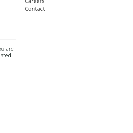
Careers
Contact
ou are
mated