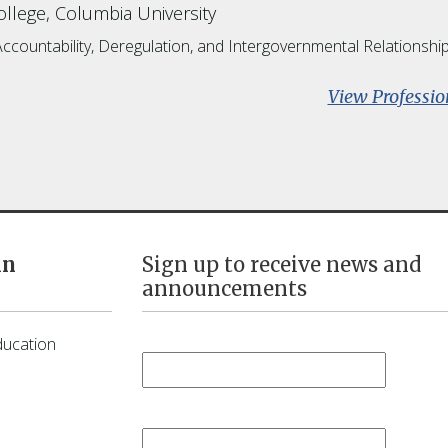
llege, Columbia University
Accountability, Deregulation, and Intergovernmental Relationshi
View Professio
in
Sign up to receive news and
announcements
First Name
*
ducation
Last Name
*