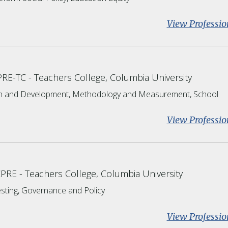
View Professio
CPRE-TC
Teachers College, Columbia University
on and Development, Methodology and Measurement, School
View Professio
CPRE
Teachers College, Columbia University
esting, Governance and Policy
View Professio