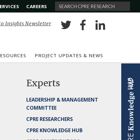
ERVICES
CAREERS
Search
to Insights Newsletter
RESOURCES
PROJECT UPDATES & NEWS
Experts
LEADERSHIP & MANAGEMENT
COMMITTEE
CPRE RESEARCHERS
CPRE KNOWLEDGE HUB