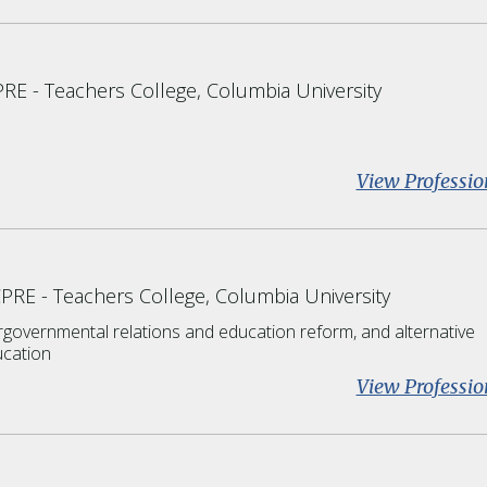
PRE
Teachers College, Columbia University
View Professio
CPRE
Teachers College, Columbia University
rgovernmental relations and education reform, and alternative
cation
View Professio