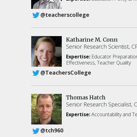
@teacherscollege
Katharine M. Conn
Senior Research Scientist, 
Expertise:
Educator Preparati
Effectiveness, Teacher Quality
@TeachersCollege
Thomas Hatch
Senior Research Specialist, 
Expertise:
Accountability and T
@tch960