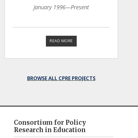
January 1996
—Present
READ MORE
BROWSE ALL CPRE PROJECTS
Consortium for Policy
Research in Education