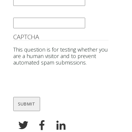
Email
*
CAPTCHA
This question is for testing whether you
are a human visitor and to prevent
automated spam submissions.