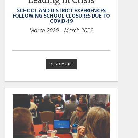
Leading in Crisis
SCHOOL AND DISTRICT EXPERIENCES
FOLLOWING SCHOOL CLOSURES DUE TO
COVID-19
March 2020
—March 2022
READ MORE