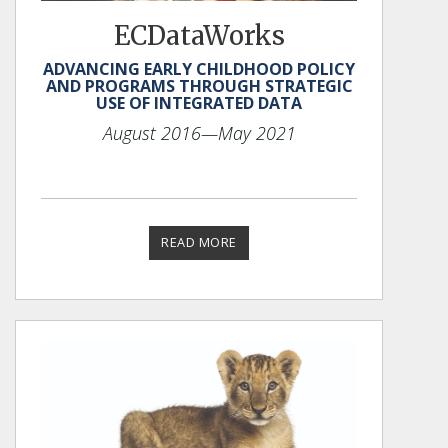
ECDataWorks
ADVANCING EARLY CHILDHOOD POLICY
AND PROGRAMS THROUGH STRATEGIC
USE OF INTEGRATED DATA
August 2016
—May 2021
READ MORE