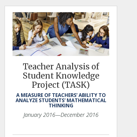
Teacher Analysis of
Student Knowledge
Project (TASK)
A MEASURE OF TEACHERS’ ABILITY TO
ANALYZE STUDENTS’ MATHEMATICAL
THINKING
January 2016
—December 2016