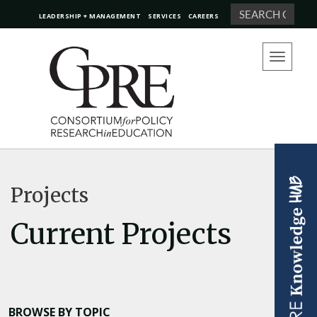
Search
LEADERSHIP + MANAGEMENT
SERVICES
CAREERS
Toggle
navigation
Projects
Current Projects
BROWSE BY TOPIC