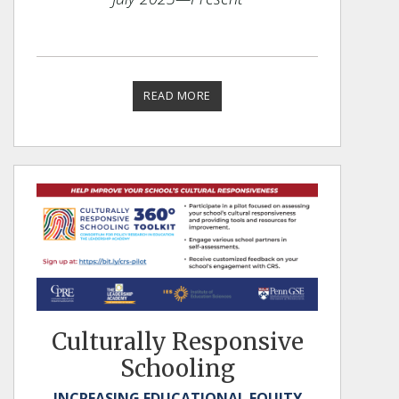
READ MORE
Culturally Responsive
Schooling
INCREASING EDUCATIONAL EQUITY