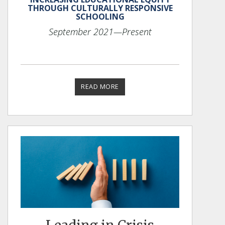
THROUGH CULTURALLY RESPONSIVE
SCHOOLING
September 2021
—Present
READ MORE