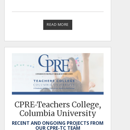
READ MORE
CPRE-Teachers College,
Columbia University
RECENT AND ONGOING PROJECTS FROM
OUR CPRE-TC TEAM