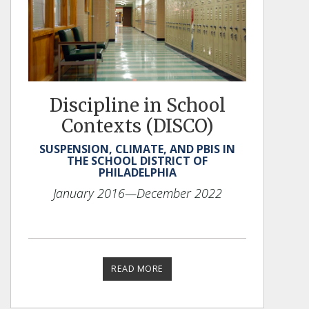
Discipline in School
Contexts (DISCO)
SUSPENSION, CLIMATE, AND PBIS IN
THE SCHOOL DISTRICT OF
PHILADELPHIA
January 2016
—December 2022
READ MORE