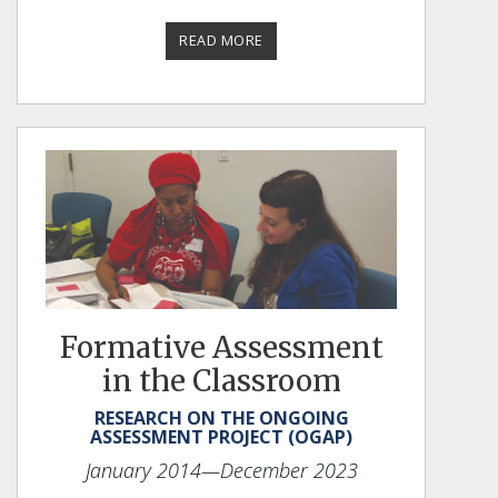
READ MORE
Formative Assessment
in the Classroom
RESEARCH ON THE ONGOING
ASSESSMENT PROJECT (OGAP)
January 2014
—December 2023