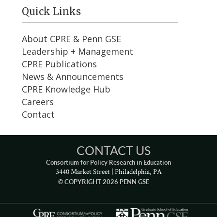
Quick Links
About CPRE & Penn GSE
Leadership + Management
CPRE Publications
News & Announcements
CPRE Knowledge Hub
Careers
Contact
CONTACT US
Consortium for Policy Research in Education
3440 Market Street | Philadelphia, PA
© COPYRIGHT 2026 PENN GSE