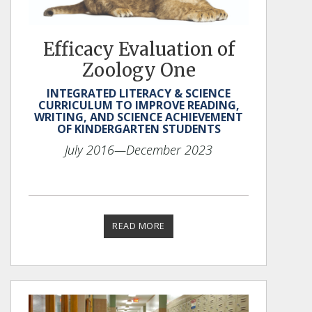
Efficacy Evaluation of
Zoology One
INTEGRATED LITERACY & SCIENCE
CURRICULUM TO IMPROVE READING,
WRITING, AND SCIENCE ACHIEVEMENT
OF KINDERGARTEN STUDENTS
July 2016
—December 2023
READ MORE