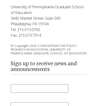
University of Pennsylvania Graduate School
of Education
3440 Market Street, Suite 560
Philadelphia, PA 19104
Tel: 215.573.0700
Fax: 215.573.7914
© Copyright 2026 CONSORTIUM FOR POLICY
RESEARCH IN EDUCATION, UNIVERSITY OF
PENNSYLVANIA GRADUATE SCHOOL OF EDUCATION
Sign up to receive news and
announcements
First Name
*
Last Name
*