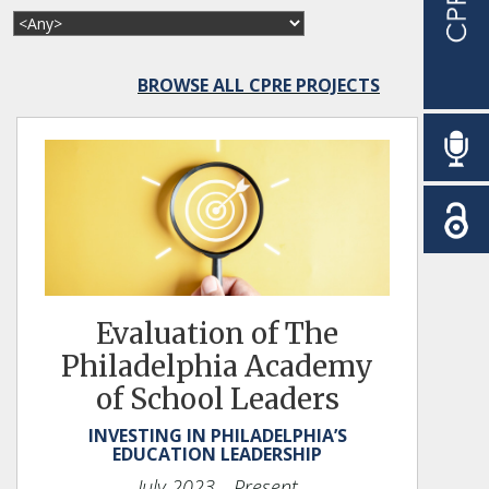
BROWSE ALL CPRE PROJECTS
Evaluation of The
Philadelphia Academy
of School Leaders
INVESTING IN PHILADELPHIA’S
EDUCATION LEADERSHIP
July 2023
—Present