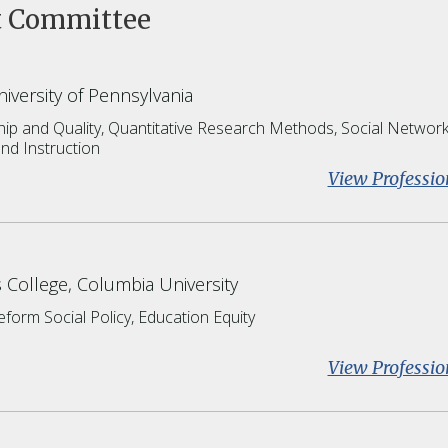
t Committee
iversity of Pennsylvania
ip and Quality,
Quantitative Research Methods,
Social Networ
nd Instruction
View Professio
 College, Columbia University
Reform
Social Policy
Education Equity
View Professio