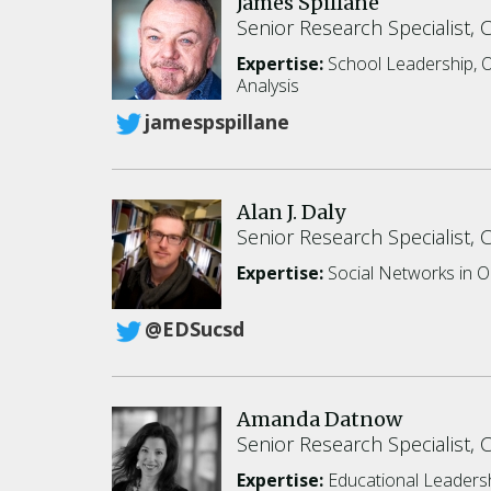
James Spillane
Senior Research Specialist, 
Expertise:
School Leadership, O
Analysis
jamespspillane
Alan J. Daly
Senior Research Specialist, 
Expertise:
Social Networks in O
@EDSucsd
Amanda Datnow
Senior Research Specialist, 
Expertise:
Educational Leaders