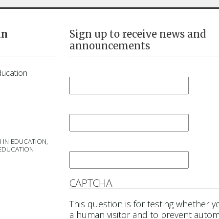
in
Sign up to receive news and
announcements
First Name
*
ducation
Last Name
*
 IN EDUCATION,
Email
*
 EDUCATION
CAPTCHA
This question is for testing whether y
a human visitor and to prevent auto