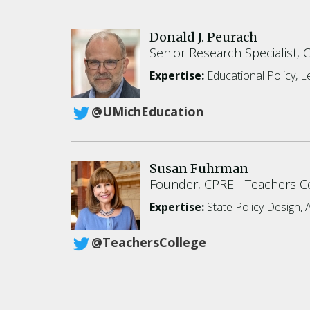
Donald J. Peurach
Senior Research Specialist, 
Expertise:
Educational Policy, 
@UMichEducation
Susan Fuhrman
Founder, CPRE
Teachers Co
Expertise:
State Policy Design, 
@TeachersCollege