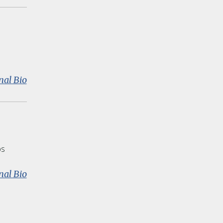
Mehta
:
nal Bio
Donald
J.
Peurach
ps
:
nal Bio
Susan
Fuhrman