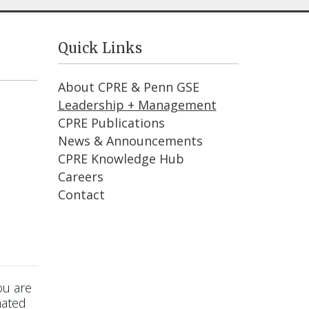
Quick Links
About CPRE & Penn GSE
Leadership + Management
CPRE Publications
News & Announcements
CPRE Knowledge Hub
Careers
Contact
ou are
mated