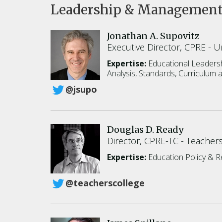
Leadership & Managemen
Jonathan A. Supovitz
Executive Director, CPRE
Un
Expertise:
Educational Leadersh
Analysis,
Standards, Curriculum a
@jsupo
Douglas D. Ready
Director, CPRE-TC
Teachers
Expertise:
Education Policy & 
@teacherscollege