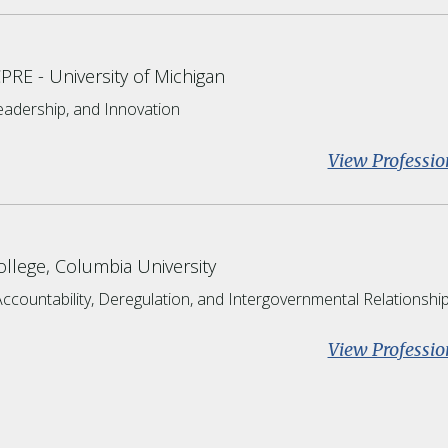
CPRE
University of Michigan
Leadership, and Innovation
View Professio
llege, Columbia University
Accountability, Deregulation, and Intergovernmental Relationshi
View Professio