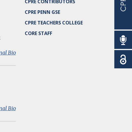
CPRE CONTRIBUTORS
CPRE PENN GSE
CPRE TEACHERS COLLEGE
CORE STAFF
k
:
nal Bio
Jonathan
A.
Supovitz
:
nal Bio
Douglas
D.
Ready