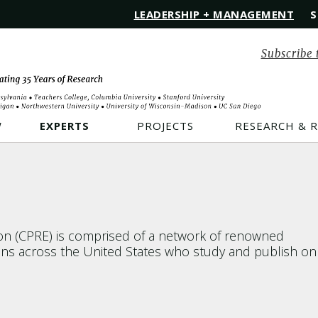
LEADERSHIP + MANAGEMENT
S
Subscribe 
W
EXPERTS
PROJECTS
RESEARCH & 
ion (CPRE) is comprised of a network of renowned
ions across the United States who study and publish on