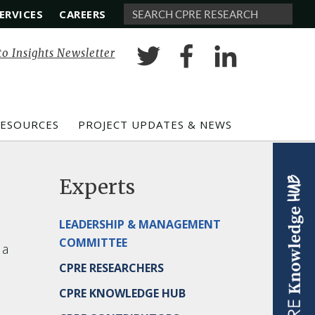
ERVICES
CAREERS
Search
to Insights Newsletter
RESOURCES
PROJECT UPDATES & NEWS
Experts
LEADERSHIP & MANAGEMENT
COMMITTEE
 a
CPRE RESEARCHERS
CPRE KNOWLEDGE HUB