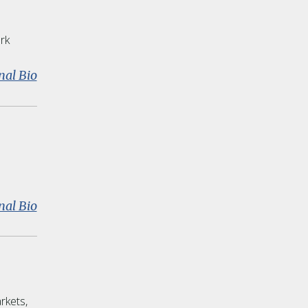
rk
:
nal Bio
James
Spillane
:
nal Bio
Alan
J.
Daly
rkets,