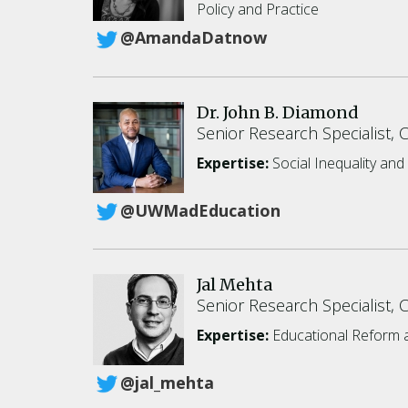
Policy and Practice
@AmandaDatnow
Dr. John B. Diamond
Senior Research Specialist, 
Expertise:
Social Inequality an
@UWMadEducation
Jal Mehta
Senior Research Specialist, 
Expertise:
Educational Reform a
@jal_mehta