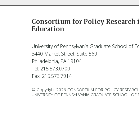
Consortium for Policy Research 
Education
University of Pennsylvania Graduate School of E
3440 Market Street, Suite 560
Philadelphia, PA 19104
Tel: 215.573.0700
Fax: 215.573.7914
© Copyright 2026 CONSORTIUM FOR POLICY RESEARCH
UNIVERSITY OF PENNSYLVANIA GRADUATE SCHOOL OF