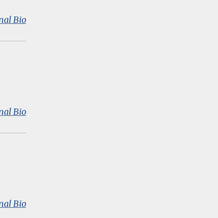
:
nal Bio
Amanda
Datnow
:
nal Bio
Dr.
John
B.
Diamond
:
nal Bio
Jal