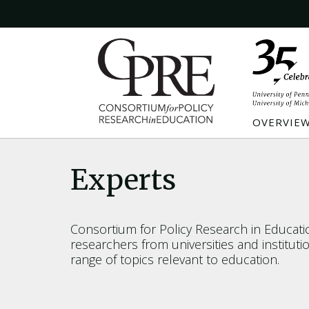
OVERVIE
Experts
Consortium for Policy Research in Educat
researchers from universities and institut
range of topics relevant to education.