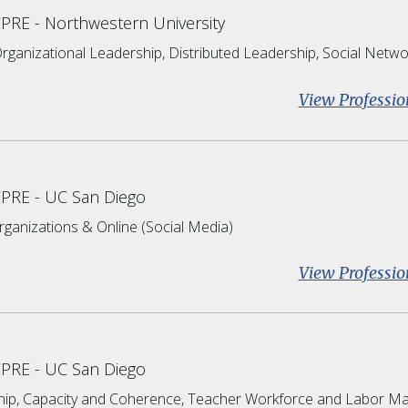
CPRE
Northwestern University
rganizational Leadership, Distributed Leadership, Social Netwo
View Professio
CPRE
UC San Diego
rganizations & Online (Social Media)
View Professio
CPRE
UC San Diego
hip, Capacity and Coherence, Teacher Workforce and Labor Ma