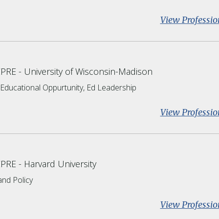
View Professio
CPRE
University of Wisconsin-Madison
d Educational Oppurtunity, Ed Leadership
View Professio
CPRE
Harvard University
nd Policy
View Professio