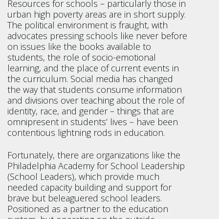
Resources for schools – particularly those in
urban high poverty areas are in short supply.
The political environment is fraught, with
advocates pressing schools like never before
on issues like the books available to
students, the role of socio-emotional
learning, and the place of current events in
the curriculum. Social media has changed
the way that students consume information
and divisions over teaching about the role of
identity, race, and gender – things that are
omnipresent in students’ lives – have been
contentious lightning rods in education.
Fortunately, there are organizations like the
Philadelphia Academy for School Leadership
(School Leaders), which provide much
needed capacity building and support for
brave but beleaguered school leaders.
Positioned as a partner to the education