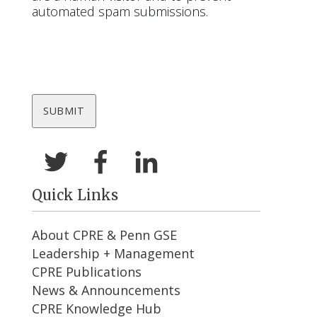
automated spam submissions.
Quick Links
About CPRE & Penn GSE
Leadership + Management
CPRE Publications
News & Announcements
CPRE Knowledge Hub