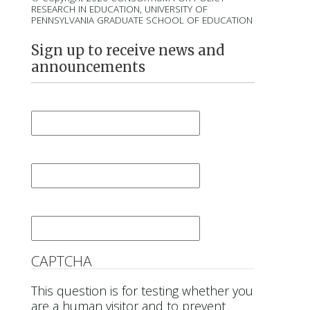
RESEARCH IN EDUCATION, UNIVERSITY OF
PENNSYLVANIA GRADUATE SCHOOL OF EDUCATION
Sign up to receive news and
announcements
First Name
*
Last Name
*
Email
*
CAPTCHA
This question is for testing whether you
are a human visitor and to prevent