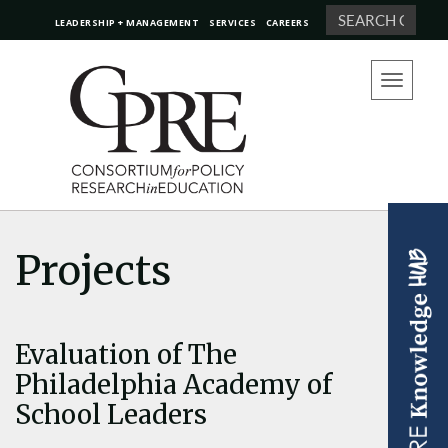
Search
LEADERSHIP + MANAGEMENT
SERVICES
CAREERS
Toggle
navigation
Projects
Evaluation of The
Philadelphia Academy of
School Leaders