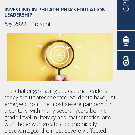
INVESTING IN PHILADELPHIA’S EDUCATION
LEADERSHIP
July 2023
—Present
The challenges facing educational leaders
today are unprecedented. Students have just
emerged from the most severe pandemic in
a century, with many several years behind
grade level in literacy and mathematics, and
with those with greatest economically
disadvantaged the most severely affected.