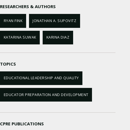
RESEARCHERS & AUTHORS
RYAN FINK
JONATHAN A. SUPOVITZ
KATARINA SUWAK
KARINA DIAZ
TOPICS
EDUCATIONAL LEADERSHIP AND QUALITY
EDUCATOR PREPARATION AND DEVELOPMENT
CPRE PUBLICATIONS