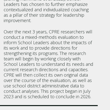
Leaders has chosen to further emphasize
contextualized and individualized coaching
as a pillar of their strategy for leadership
improvement.
Over the next 3 years, CPRE researchers will
conduct a mixed-methods evaluation to
inform School Leaders about the impacts of
its work and to provide directions for
strengthening its programs. The research
team will begin by working closely with
School Leaders to understand its needs and
current research directions and capacities.
CPRE will then collect its own original data
over the course of the evaluation, as well as
use school district administrative data to
conduct analyses. This project began in July
2023 and is scheduled to conclude in 2026.