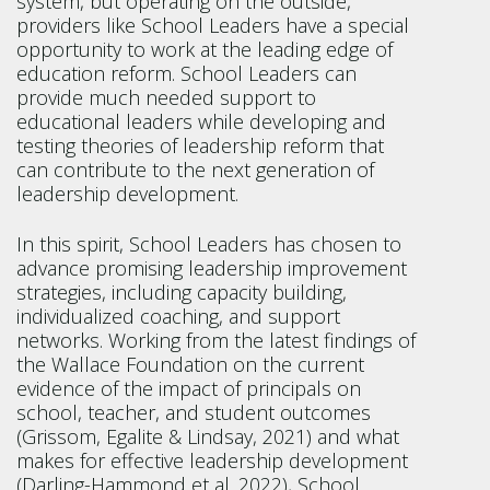
system, but operating on the outside,
providers like School Leaders have a special
opportunity to work at the leading edge of
education reform. School Leaders can
provide much needed support to
educational leaders while developing and
testing theories of leadership reform that
can contribute to the next generation of
leadership development.
In this spirit, School Leaders has chosen to
advance promising leadership improvement
strategies, including capacity building,
individualized coaching, and support
networks. Working from the latest findings of
the Wallace Foundation on the current
evidence of the impact of principals on
school, teacher, and student outcomes
(Grissom, Egalite & Lindsay, 2021) and what
makes for effective leadership development
(Darling-Hammond et al. 2022), School