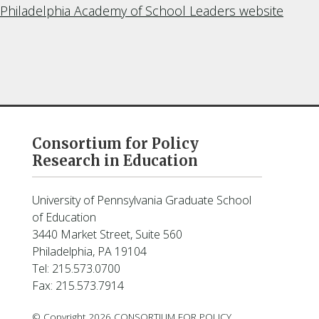
Philadelphia Academy of School Leaders website
Consortium for Policy
Research in Education
University of Pennsylvania Graduate School
of Education
3440 Market Street, Suite 560
Philadelphia, PA 19104
Tel: 215.573.0700
Fax: 215.573.7914
© Copyright 2026 CONSORTIUM FOR POLICY