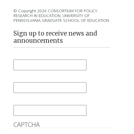
© Copyright 2026 CONSORTIUM FOR POLICY
RESEARCH IN EDUCATION, UNIVERSITY OF
PENNSYLVANIA GRADUATE SCHOOL OF EDUCATION
Sign up to receive news and
announcements
First Name
*
Last Name
*
Email
*
CAPTCHA