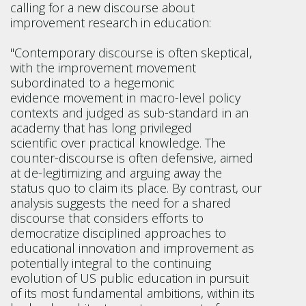
calling for a new discourse about
improvement research in education:
"Contemporary discourse is often skeptical,
with the improvement movement
subordinated to a hegemonic
evidence movement in macro-level policy
contexts and judged as sub-standard in an
academy that has long privileged
scientific over practical knowledge. The
counter-discourse is often defensive, aimed
at de-legitimizing and arguing away the
status quo to claim its place. By contrast, our
analysis suggests the need for a shared
discourse that considers efforts to
democratize disciplined approaches to
educational innovation and improvement as
potentially integral to the continuing
evolution of US public education in pursuit
of its most fundamental ambitions, within its