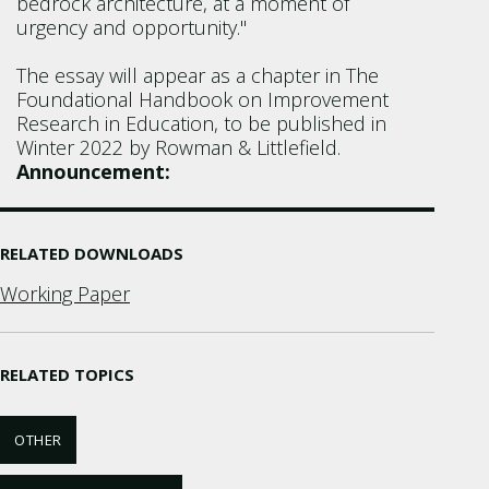
bedrock architecture, at a moment of
urgency and opportunity."
The essay will appear as a chapter in The
Foundational Handbook on Improvement
Research in Education, to be published in
Winter 2022 by Rowman & Littlefield.
Announcement:
RELATED DOWNLOADS
Working Paper
RELATED TOPICS
OTHER