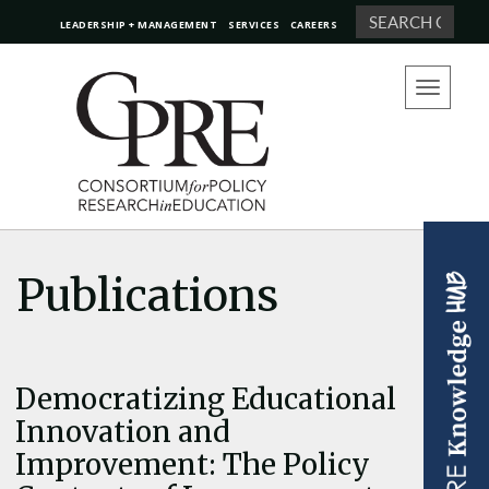
Search
LEADERSHIP + MANAGEMENT
SERVICES
CAREERS
Toggle
navigation
Publications
Democratizing Educational
Innovation and
Improvement: The Policy