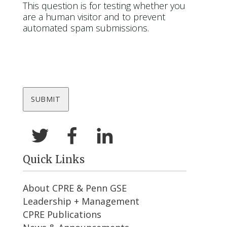
This question is for testing whether you
are a human visitor and to prevent
automated spam submissions.
Quick Links
About CPRE & Penn GSE
Leadership + Management
CPRE Publications