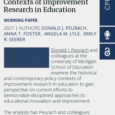
Contexts of Improvement
Research in Education
WORKING PAPER
2021
DONALD J. PEURACH
ANNA T. FOSTER
ANGELA M. LYLE
EMILY
R. SEEBER
Donald J. Peurach
and
colleagues at the
University of Michigan
School of Education
examine the historical
and contemporary policy contexts of
improvement research in education to gain
perspective on current efforts to
democratize disciplined approaches to
educational innovation and improvement.
The analysis has Peurach and colleagues