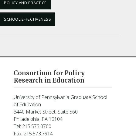
POLICY AND PRACTICE
SCHOOL EFFECTIVENESS
Consortium for Policy
Research in Education
University of Pennsylvania Graduate School
of Education
3440 Market Street, Suite 560
Philadelphia, PA 19104
Tel: 215.573.0700
Fax: 215.573.7914