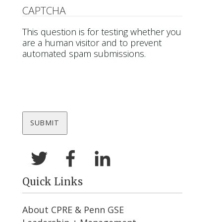
CAPTCHA
This question is for testing whether you
are a human visitor and to prevent
automated spam submissions.
Quick Links
About CPRE & Penn GSE