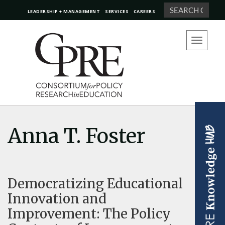
Search
LEADERSHIP + MANAGEMENT
SERVICES
CAREERS
Toggle
navigation
Anna T. Foster
Democratizing Educational
Innovation and
Improvement: The Policy