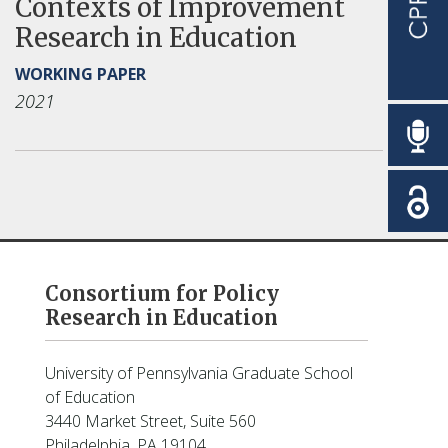
Contexts of Improvement
Research in Education
WORKING PAPER
2021
Consortium for Policy
Research in Education
University of Pennsylvania Graduate School
of Education
3440 Market Street, Suite 560
Philadelphia, PA 19104