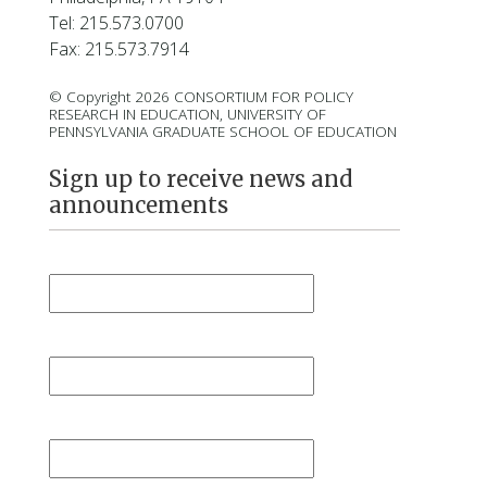
Tel: 215.573.0700
Fax: 215.573.7914
© Copyright 2026 CONSORTIUM FOR POLICY
RESEARCH IN EDUCATION, UNIVERSITY OF
PENNSYLVANIA GRADUATE SCHOOL OF EDUCATION
Sign up to receive news and
announcements
First Name
*
Last Name
*
Email
*