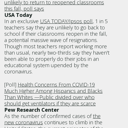
unlikely to return to reopened classrooms
this fall, poll says
USA Today
In an exclusive
USA TODAY/Ipsos poll
, 1 in 5
teachers say they are unlikely to go back to
school if their classrooms reopen in the fall,
a potential massive wave of resignations.
Though most teachers report working more
than usual, nearly two-thirds say they haven't
been able to properly do their jobs in an
educational system upended by the
coronavirus.
[Poll]
Health Concerns From COVID-19
Much Higher Among Hispanics and Blacks
Than Whites —Public divided over who
should get ventilators if they are scarce
Pew Research Center
As the number of confirmed cases of
the
new coronavirus
continues to climb in the