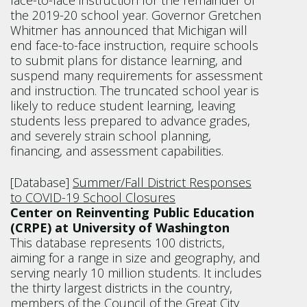
face-to-face instruction for the remainder of
the 2019-20 school year. Governor Gretchen
Whitmer has announced that Michigan will
end face-to-face instruction, require schools
to submit plans for distance learning, and
suspend many requirements for assessment
and instruction. The truncated school year is
likely to reduce student learning, leaving
students less prepared to advance grades,
and severely strain school planning,
financing, and assessment capabilities.
[Database]
Summer/Fall District Responses
to COVID-19 School Closures
Center on Reinventing Public Education
(CRPE) at University of Washington
This database represents 100 districts,
aiming for a range in size and geography, and
serving nearly 10 million students. It includes
the thirty largest districts in the country,
members of the Council of the Great City