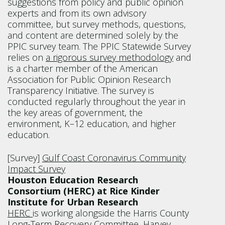
suggestions from policy and public opinion
experts and from its own advisory
committee, but survey methods, questions,
and content are determined solely by the
PPIC survey team. The PPIC Statewide Survey
relies on
a rigorous survey methodology
and
is a charter member of the American
Association for Public Opinion Research
Transparency Initiative. The survey is
conducted regularly throughout the year in
the key areas of government, the
environment, K–12 education, and higher
education.
[Survey]
Gulf Coast Coronavirus Community
Impact Survey
Houston Education Research
Consortium (HERC) at Rice Kinder
Institute for Urban Research
HERC
is working alongside the Harris County
Long-Term Recovery Committee, Harvey