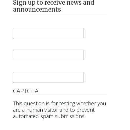
Sign up to receive news and
announcements
First Name
*
Last Name
*
Email
*
CAPTCHA
This question is for testing whether you
are a human visitor and to prevent
automated spam submissions.