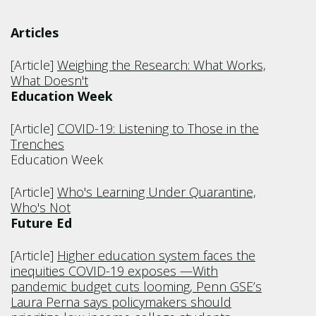
Articles
[Article]
Weighing the Research: What Works,
What Doesn't
Education Week
[Article]
COVID-19: Listening to Those in the
Trenches
Education Week
[Article]
Who's Learning Under Quarantine,
Who's Not
Future Ed
[Article]
Higher education system faces the
inequities COVID-19 exposes —With
pandemic budget cuts looming, Penn GSE’s
Laura Perna says policymakers should