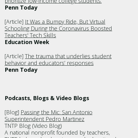
prioritize low-income college students.
Penn Today
[Article]
It Was a Bumpy Ride, But Virtual
Schooling During the Coronavirus Boosted
Teachers' Tech Skills
Education Week
[Article]
The trauma that underlies student
behavior and educators’ responses
Penn Today
Podcasts, Blogs & Video Blogs
[Blog]
Passing the Mic: San Antonio
Superintendent Pedro Martinez
TNTP Blog (Video Blog)
A national nonprofit founded by teachers,