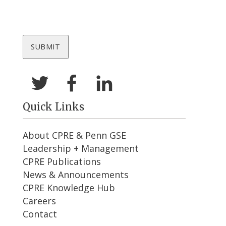
Quick Links
About CPRE & Penn GSE
Leadership + Management
CPRE Publications
News & Announcements
CPRE Knowledge Hub
Careers
Contact