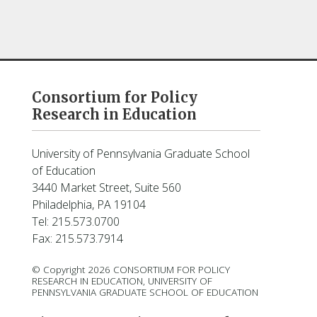
Consortium for Policy
Research in Education
University of Pennsylvania Graduate School
of Education
3440 Market Street, Suite 560
Philadelphia, PA 19104
Tel: 215.573.0700
Fax: 215.573.7914
© Copyright 2026 CONSORTIUM FOR POLICY
RESEARCH IN EDUCATION, UNIVERSITY OF
PENNSYLVANIA GRADUATE SCHOOL OF EDUCATION