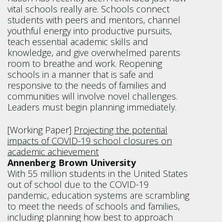
vital schools really are. Schools con­nect
students with peers and mentors, channel
youth­ful energy into productive pursuits,
teach essential academic skills and
knowledge, and give overwhelmed parents
room to breathe and work. Reopening
schools in a manner that is safe and
responsive to the needs of families and
communities will involve novel chal­lenges.
Leaders must begin planning immediately.
[Working Paper]
Projecting the potential
impacts of COVID-19 school closures on
academic achievement
Annenberg Brown University
With 55 million students in the United States
out of school due to the COVID-19
pandemic, education systems are scrambling
to meet the needs of schools and families,
including planning how best to approach