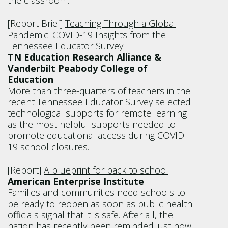
the classroom.
[Report Brief]
Teaching Through a Global
Pandemic: COVID-19 Insights from the
Tennessee Educator Survey
TN Education Research Alliance &
Vanderbilt Peabody College of
Education
More than three-quarters of teachers in the
recent Tennessee Educator Survey selected
technological supports for remote learning
as the most helpful supports needed to
promote educational access during COVID-
19 school closures.
[Report]
A blueprint for back to school
American Enterprise Institute
Families and communities need schools to
be ready to reopen as soon as public health
officials signal that it is safe. After all, the
nation has recently been reminded just how