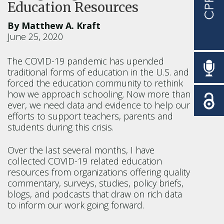
Education Resources
By Matthew A. Kraft
June 25, 2020
The COVID-19 pandemic has upended
traditional forms of education in the U.S. and
forced the education community to rethink
how we approach schooling. Now more than
ever, we need data and evidence to help our
efforts to support teachers, parents and
students during this crisis.
Over the last several months, I have
collected COVID-19 related education
resources from organizations offering quality
commentary, surveys, studies, policy briefs,
blogs, and podcasts that draw on rich data
to inform our work going forward.