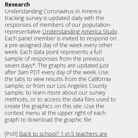
Research
Understanding Coronavirus in America
tracking survey is updated daily with the
responses of members of our population-
representative
Understanding America Study
.
Each panel member is invited to respond on
a pre-assigned day of the week every other
week. Each data point represents a full
sample of responses from the previous
seven days*. The graphs are updated just
after 3am PDT every day of the week. Use
the tabs to view results from the California
sample, or from our Los Angeles County
sample, to learn more about our survey
methods, or to access the data files used to
create the graphics on this site. Use the
context menu at the upper right of each
graph to download the graphic file.
[Poll]
Back to school? 1 in 5 teachers are