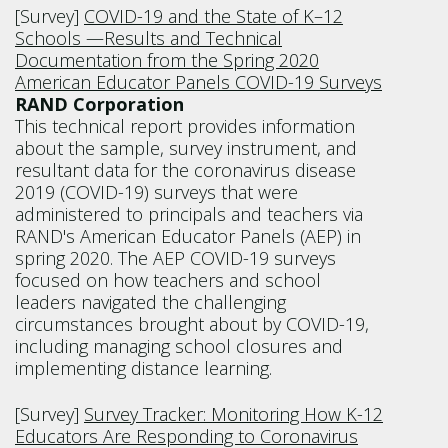
[Survey]
COVID-19 and the State of K–12
Schools —Results and Technical
Documentation from the Spring 2020
American Educator Panels COVID-19 Surveys
RAND Corporation
This technical report provides information
about the sample, survey instrument, and
resultant data for the coronavirus disease
2019 (COVID-19) surveys that were
administered to principals and teachers via
RAND's American Educator Panels (AEP) in
spring 2020. The AEP COVID-19 surveys
focused on how teachers and school
leaders navigated the challenging
circumstances brought about by COVID-19,
including managing school closures and
implementing distance learning.
[Survey]
Survey Tracker: Monitoring How K-12
Educators Are Responding to Coronavirus