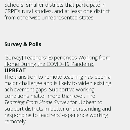
Schools, smaller districts that participate in
CRPE’s rural studies, and at least one district
from otherwise unrepresented states.
Survey & Polls
[Survey]
Teachers’ Experiences Working from
Home During the COVID-19 Pandemic
UPBEAT
The transition to remote teaching has been a
major challenge and is likely to widen existing
achievement gaps. Supportive working
conditions matter more than ever. The
Teaching From Home Survey
for Upbeat to
support districts in better understanding and
responding to teachers’ experience working
remotely.