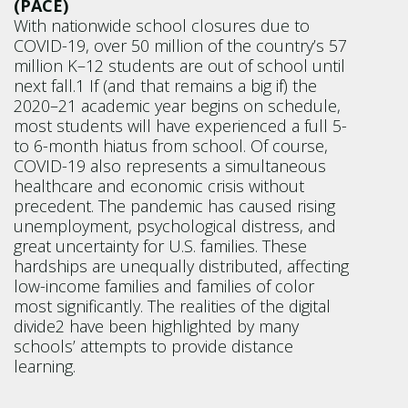
(PACE)
With nationwide school closures due to
COVID-19, over 50 million of the country’s 57
million K–12 students are out of school until
next fall.1 If (and that remains a big if) the
2020–21 academic year begins on schedule,
most students will have experienced a full 5-
to 6-month hiatus from school. Of course,
COVID-19 also represents a simultaneous
healthcare and economic crisis without
precedent. The pandemic has caused rising
unemployment, psychological distress, and
great uncertainty for U.S. families. These
hardships are unequally distributed, affecting
low-income families and families of color
most significantly. The realities of the digital
divide2 have been highlighted by many
schools’ attempts to provide distance
learning.