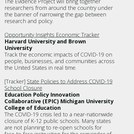
The Evidence Project will bring together
researchers from around the country under
the banner of narrowing the gap between
research and policy.
Opportunity Insights Economic Tracker
Harvard University and Brown
University
Track the economic impacts of COVID-19 on
people, businesses, and communities across
the United States in real time.
[Tracker]
State Policies to Address COVID-19
School Closure
Education Policy Innovation
Collaborative (EPIC) Michigan University
College of Education
The COVID-19 crisis led to a near-nationwide
closure of K-12 public schools. Many states
are not planning to re-open schools for