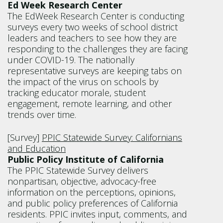
Ed Week Research Center
The EdWeek Research Center is conducting
surveys every two weeks of school district
leaders and teachers to see how they are
responding to the challenges they are facing
under COVID-19. The nationally
representative surveys are keeping tabs on
the impact of the virus on schools by
tracking educator morale, student
engagement, remote learning, and other
trends over time.
[Survey]
PPIC Statewide Survey: Californians
and Education
Public Policy Institute of California
The PPIC Statewide Survey delivers
nonpartisan, objective, advocacy-free
information on the perceptions, opinions,
and public policy preferences of California
residents. PPIC invites input, comments, and