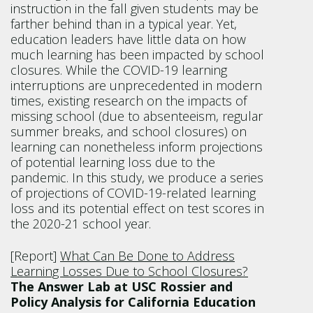
instruction in the fall given students may be
farther behind than in a typical year. Yet,
education leaders have little data on how
much learning has been impacted by school
closures. While the COVID-19 learning
interruptions are unprecedented in modern
times, existing research on the impacts of
missing school (due to absenteeism, regular
summer breaks, and school closures) on
learning can nonetheless inform projections
of potential learning loss due to the
pandemic. In this study, we produce a series
of projections of COVID-19-related learning
loss and its potential effect on test scores in
the 2020-21 school year.
[Report]
What Can Be Done to Address
Learning Losses Due to School Closures?
The Answer Lab at USC Rossier and
Policy Analysis for California Education