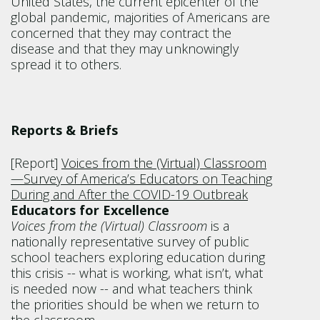
United States, the current epicenter of the
global pandemic, majorities of Americans are
concerned that they may contract the
disease and that they may unknowingly
spread it to others.
Reports & Briefs
[Report]
Voices from the (Virtual) Classroom
—Survey of America’s Educators on Teaching
During and After the COVID-19 Outbreak
Educators for Excellence
Voices from the (Virtual) Classroom
is a
nationally representative survey of public
school teachers exploring education during
this crisis -- what is working, what isn’t, what
is needed now -- and what teachers think
the priorities should be when we return to