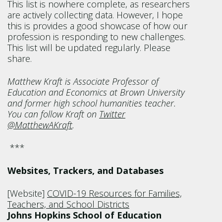
This list is nowhere complete, as researchers
are actively collecting data. However, I hope
this is provides a good showcase of how our
profession is responding to new challenges.
This list will be updated regularly. Please
share.
Matthew Kraft is Associate Professor of
Education and Economics at Brown University
and former high school humanities teacher.
You can follow Kraft on
Twitter
@MatthewAKraft
.
***
Websites, Trackers, and Databases
[Website]
COVID-19 Resources for Families,
Teachers, and School Districts
Johns Hopkins School of Education