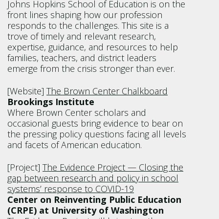
Johns Hopkins School of Education is on the
front lines shaping how our profession
responds to the challenges. This site is a
trove of timely and relevant research,
expertise, guidance, and resources to help
families, teachers, and district leaders
emerge from the crisis stronger than ever.
[Website]
The Brown Center Chalkboard
Brookings Institute
Where Brown Center scholars and
occasional guests bring evidence to bear on
the pressing policy questions facing all levels
and facets of American education.
[Project]
The Evidence Project — Closing the
gap between research and policy in school
systems’ response to COVID-19
Center on Reinventing Public Education
(CRPE) at University of Washington