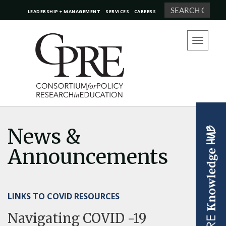
Search
LEADERSHIP + MANAGEMENT
SERVICES
CAREERS
Toggle
navigation
News &
Announcements
LINKS TO COVID RESOURCES
Navigating COVID -19