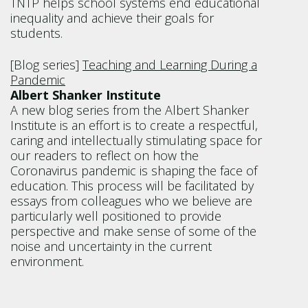
TNTP helps school systems end educational
inequality and achieve their goals for
students.
[Blog series]
Teaching and Learning During a
Pandemic
Albert Shanker Institute
A new blog series from the Albert Shanker
Institute is an effort is to create a respectful,
caring and intellectually stimulating space for
our readers to reflect on how the
Coronavirus pandemic is shaping the face of
education. This process will be facilitated by
essays from colleagues who we believe are
particularly well positioned to provide
perspective and make sense of some of the
noise and uncertainty in the current
environment.