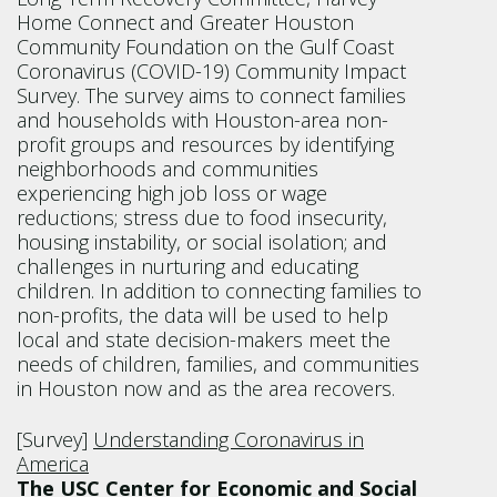
Home Connect and Greater Houston
Community Foundation on the Gulf Coast
Coronavirus (COVID-19) Community Impact
Survey. The survey aims to connect families
and households with Houston-area non-
profit groups and resources by identifying
neighborhoods and communities
experiencing high job loss or wage
reductions; stress due to food insecurity,
housing instability, or social isolation; and
challenges in nurturing and educating
children. In addition to connecting families to
non-profits, the data will be used to help
local and state decision-makers meet the
needs of children, families, and communities
in Houston now and as the area recovers.
[Survey]
Understanding Coronavirus in
America
The USC Center for Economic and Social