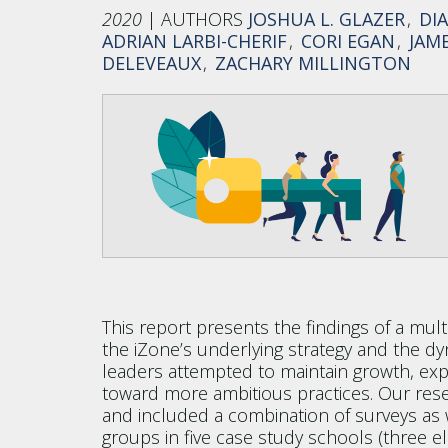
2020
JOSHUA L. GLAZER
DI
ADRIAN LARBI-CHERIF
CORI EGAN
JAME
DELEVEAUX
ZACHARY MILLINGTON
This report presents the findings of a mul
the iZone’s underlying strategy and the d
leaders attempted to maintain growth, ex
toward more ambitious practices. Our res
and included a combination of surveys as w
groups in five case study schools (three e