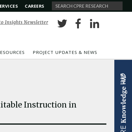
ERVICES
CAREERS
Search
to Insights Newsletter
RESOURCES
PROJECT UPDATES & NEWS
table Instruction in