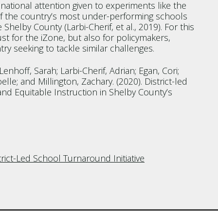
national attention given to experiments like the
 of the country’s most under-performing schools
 Shelby County (Larbi-Cherif, et al., 2019). For this
ust for the iZone, but also for policymakers,
y seeking to tackle similar challenges.
enhoff, Sarah; Larbi-Cherif, Adrian; Egan, Cori;
elle; and Millington, Zachary. (2020). District-led
nd Equitable Instruction in Shelby County’s
ict-Led School Turnaround Initiative