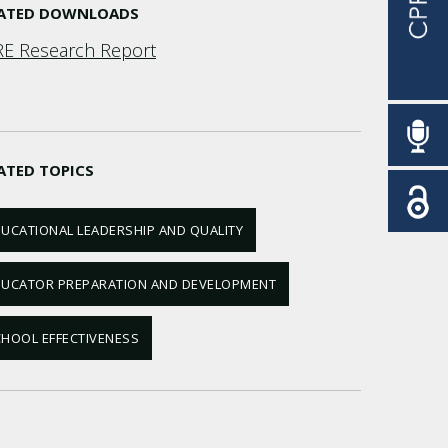
LATED DOWNLOADS
E Research Report
ATED TOPICS
UCATIONAL LEADERSHIP AND QUALITY
DUCATOR PREPARATION AND DEVELOPMENT
HOOL EFFECTIVENESS