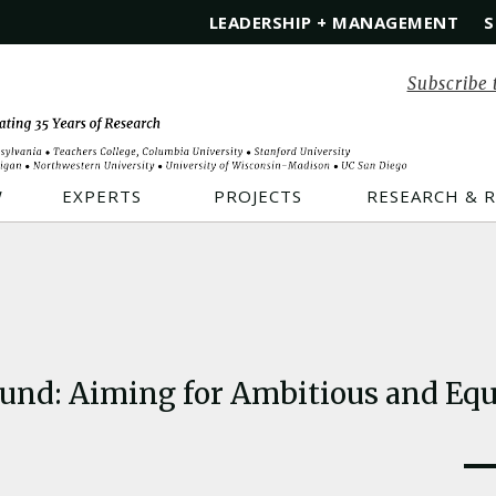
LEADERSHIP + MANAGEMENT
S
Subscribe 
W
EXPERTS
PROJECTS
RESEARCH & 
ound: Aiming for Ambitious and Equi