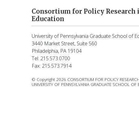
Consortium for Policy Research 
Education
University of Pennsylvania Graduate School of E
3440 Market Street, Suite 560
Philadelphia, PA 19104
Tel: 215.573.0700
Fax: 215.573.7914
© Copyright 2026 CONSORTIUM FOR POLICY RESEARCH
UNIVERSITY OF PENNSYLVANIA GRADUATE SCHOOL OF