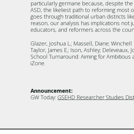
particularly germane because, despite the 
ASD, the likeliest path to reforming most
goes through traditional urban districts like
reason, our analysis has implications not j
educators, and reformers across the countr
Glazer, Joshua L.; Massell, Diane; Winchell L
Taylor, James E.; Ison, Ashley; Deleveaux, Jo
School Turnaround: Aiming for Ambitious a
iZone.
Announcement:
GW Today:
GSEHD Researcher Studies Distr