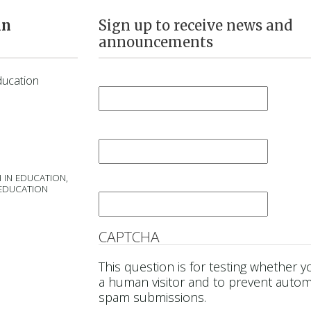
in
Sign up to receive news and
announcements
First Name
*
ducation
Last Name
*
 IN EDUCATION,
Email
*
 EDUCATION
CAPTCHA
This question is for testing whether y
a human visitor and to prevent auto
spam submissions.