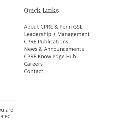
Quick Links
About CPRE & Penn GSE
Leadership + Management
CPRE Publications
News & Announcements
CPRE Knowledge Hub
Careers
Contact
ou are
mated