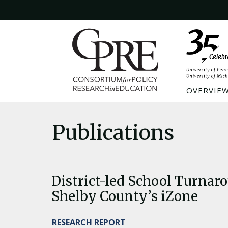
OVERVIE
Publications
District-led School Turnar
Shelby County’s iZone
RESEARCH REPORT