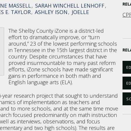
RE
ANE MASSELL
SARAH WINCHELL LENHOFF
S E. TAYLOR
ASHLEY ISON
JOELLE
CPR
The Shelby County iZone is a district-led
effort to dramatically improve, or “turn
around,” 23 of the lowest performing schools
in Tennessee in the 15th largest district in the
REL
country. Despite circumstances that have
proved insurmountable to many past reform
ED
efforts, iZone schools have made significant
gains in performance in both math and
English language arts (ELA).
E
ti-year research project that sought to understand
SC
ynamics of implementation as teachers and
pand to more schools, and at the same time move
earch focused predominantly on math instruction
ell as interviews, observations, and focus
lementary and two high schools). The results are