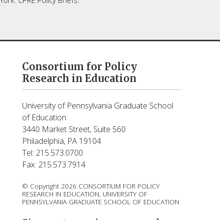
Consortium for Policy
Research in Education
University of Pennsylvania Graduate School
of Education
3440 Market Street, Suite 560
Philadelphia, PA 19104
Tel: 215.573.0700
Fax: 215.573.7914
© Copyright 2026 CONSORTIUM FOR POLICY
RESEARCH IN EDUCATION, UNIVERSITY OF
PENNSYLVANIA GRADUATE SCHOOL OF EDUCATION