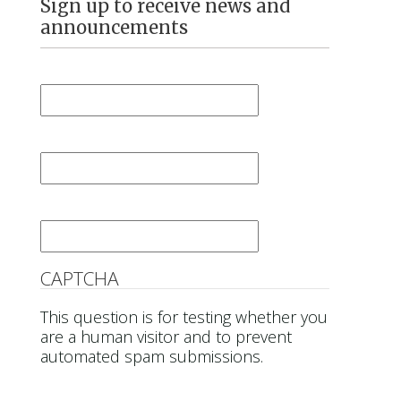
Sign up to receive news and
announcements
First Name
*
Last Name
*
Email
*
CAPTCHA
This question is for testing whether you
are a human visitor and to prevent
automated spam submissions.