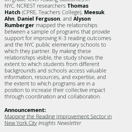
NYC. NCREST researchers
Thomas
Hatch
(CPRE, Teachers College),
Meesuk
Ahn
,
Daniel Ferguson
, and
Alyson
Rumberger
mapped the relationships
between a sample of programs that provide
support for improving K-3 reading outcomes
and the NYC public elementary schools to
which they partner. By making these
relationships visible, the study shows the
extent to which students from different
backgrounds and schools access valuable
information, resources, and expertise, and
the extent to which programs are in a
position to increase their collective impact
through coordination and collaboration.
Announcement:
Mapping the Reading Improvement Sector in
New York City
Insights Newsletter