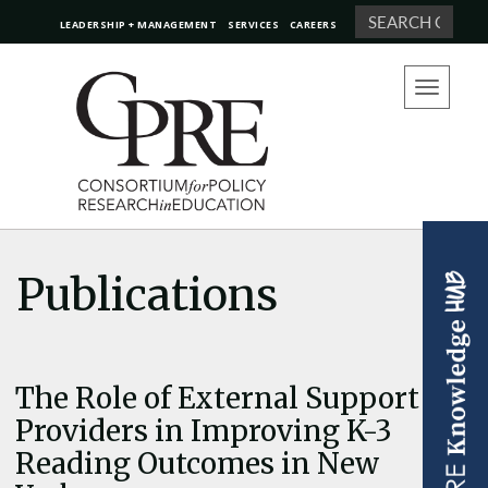
Search
LEADERSHIP + MANAGEMENT
SERVICES
CAREERS
Toggle
navigation
Publications
The Role of External Support
Providers in Improving K-3
Reading Outcomes in New