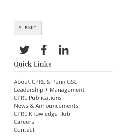
Quick Links
About CPRE & Penn GSE
Leadership + Management
CPRE Publications
News & Announcements
CPRE Knowledge Hub
Careers
Contact