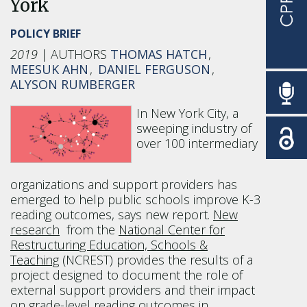
York
POLICY BRIEF
2019
THOMAS HATCH
MEESUK AHN
DANIEL FERGUSON
ALYSON RUMBERGER
In New York City, a
sweeping industry of
over 100 intermediary
organizations and support providers has
emerged to help public schools improve K-3
reading outcomes, says new report.
New
research
from the
National Center for
Restructuring Education, Schools &
Teaching
(NCREST) provides the results of a
project designed to document the role of
external support providers and their impact
on grade-level reading outcomes in