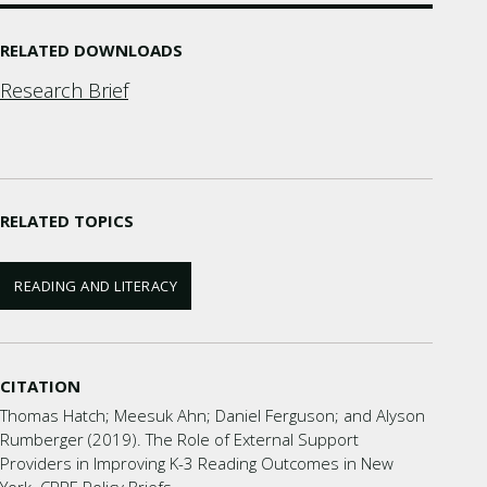
RELATED DOWNLOADS
Research Brief
RELATED TOPICS
READING AND LITERACY
CITATION
Thomas Hatch; Meesuk Ahn; Daniel Ferguson; and Alyson
Rumberger (2019). The Role of External Support
Providers in Improving K-3 Reading Outcomes in New
York. CPRE Policy Briefs.