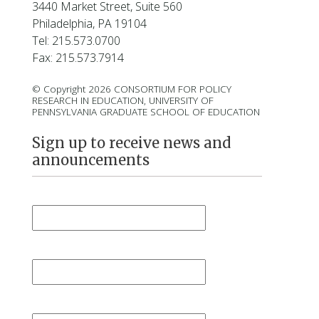
3440 Market Street, Suite 560
Philadelphia, PA 19104
Tel: 215.573.0700
Fax: 215.573.7914
© Copyright 2026 CONSORTIUM FOR POLICY
RESEARCH IN EDUCATION, UNIVERSITY OF
PENNSYLVANIA GRADUATE SCHOOL OF EDUCATION
Sign up to receive news and
announcements
First Name
*
Last Name
*
Email
*