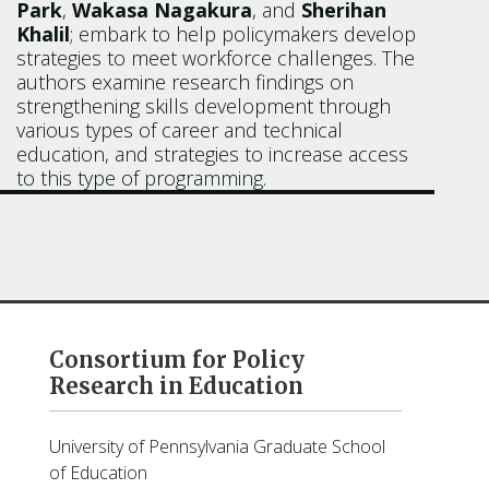
Park
,
Wakasa Nagakura
, and
Sherihan
Khalil
; embark to help policymakers develop
strategies to meet workforce challenges. The
authors examine research findings on
strengthening skills development through
various types of career and technical
education, and strategies to increase access
to this type of programming.
Consortium for Policy
Research in Education
University of Pennsylvania Graduate School
of Education