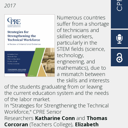
2017
Numerous countries
suffer from a shortage
of technicians and
skilled workers,
particularly in the
STEM fields (science,
technology,
engineering, and
mathematics), due to
a mismatch between
the skills and interests
of the students graduating from or leaving
the current education system and the needs
of the labor market.
In "Strategies for Strengthening the Technical
Workforce," CPRE Senior
Researchers
Katharine Conn
and
Thomas
Corcoran
(Teachers College),
Elizabeth