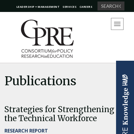
Search
LEADERSHIP + MANAGEMENT
SERVICES
CAREERS
Toggle
navigation
Publications
Strategies for Strengthening
the Technical Workforce
RESEARCH REPORT