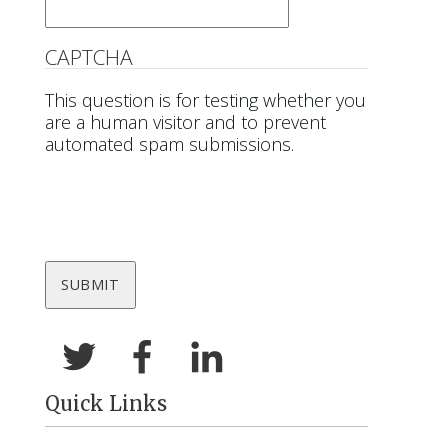
CAPTCHA
This question is for testing whether you
are a human visitor and to prevent
automated spam submissions.
Quick Links