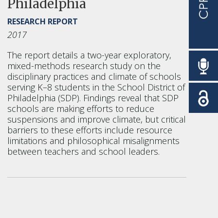
Philadelphia
RESEARCH REPORT
2017
The report details a two-year exploratory,
mixed-methods research study on the
disciplinary practices and climate of schools
serving K–8 students in the School District of
Philadelphia (SDP). Findings reveal that SDP
schools are making efforts to reduce
suspensions and improve climate, but critical
barriers to these efforts include resource
limitations and philosophical misalignments
between teachers and school leaders.