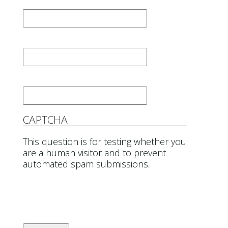
First Name
*
Last Name
*
Email
*
CAPTCHA
This question is for testing whether you
are a human visitor and to prevent
automated spam submissions.