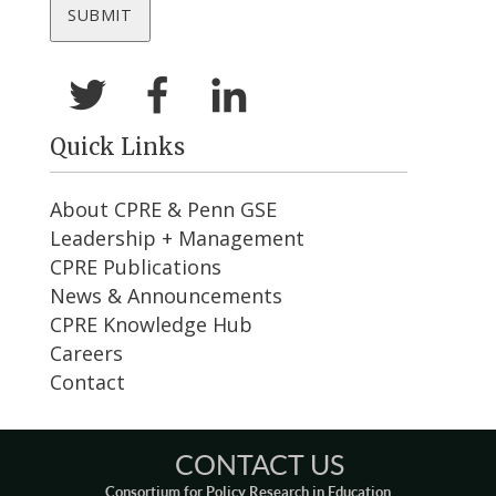
Quick Links
About CPRE & Penn GSE
Leadership + Management
CPRE Publications
News & Announcements
CPRE Knowledge Hub
Careers
Contact
CONTACT US
Consortium for Policy Research in Education