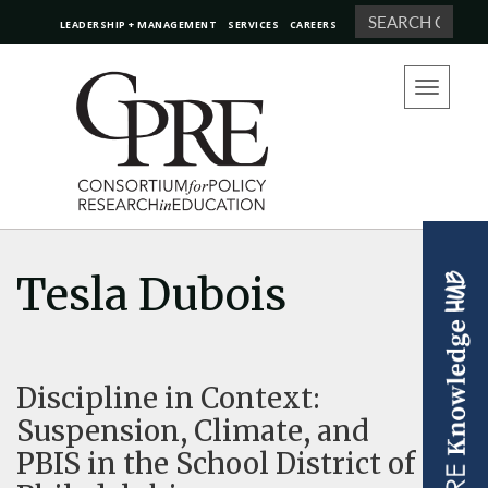
Search
LEADERSHIP + MANAGEMENT
SERVICES
CAREERS
Toggle
navigation
Tesla Dubois
Discipline in Context:
Suspension, Climate, and
PBIS in the School District of