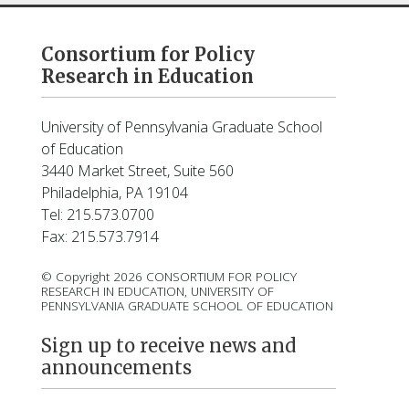
Consortium for Policy
Research in Education
University of Pennsylvania Graduate School
of Education
3440 Market Street, Suite 560
Philadelphia, PA 19104
Tel: 215.573.0700
Fax: 215.573.7914
© Copyright 2026 CONSORTIUM FOR POLICY
RESEARCH IN EDUCATION, UNIVERSITY OF
PENNSYLVANIA GRADUATE SCHOOL OF EDUCATION
Sign up to receive news and
announcements