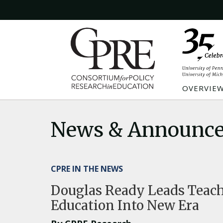
OVERVIE
News & Announc
CPRE IN THE NEWS
Douglas Ready Leads Teache
Education Into New Era