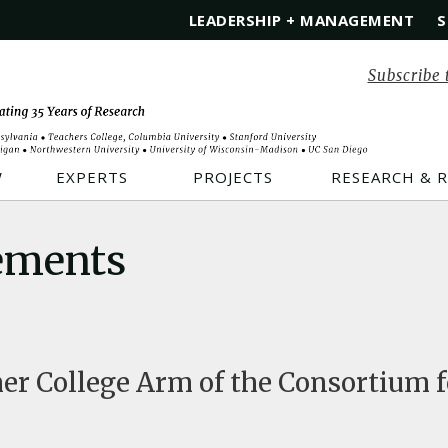
LEADERSHIP + MANAGEMENT
S
Subscribe 
W
EXPERTS
PROJECTS
RESEARCH & 
ements
r College Arm of the Consortium f