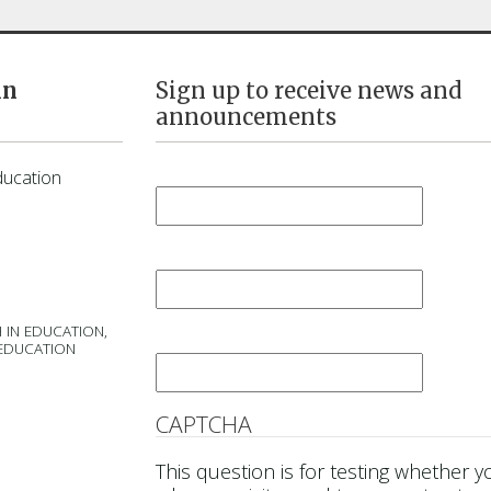
in
Sign up to receive news and
announcements
First Name
*
ducation
Last Name
*
 IN EDUCATION,
Email
*
 EDUCATION
CAPTCHA
This question is for testing whether y