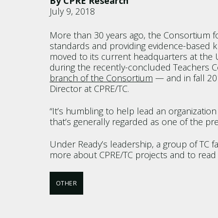
By CPRE Research
July 9, 2018
More than 30 years ago, the Consortium fo
standards and providing evidence-based kn
moved to its current headquarters at the U
during the recently-concluded Teachers 
branch of the Consortium
— and in fall 20
Director at CPRE/TC.
“It’s humbling to help lead an organizatio
that’s generally regarded as one of the pre
Under Ready’s leadership, a group of TC f
more about CPRE/TC projects and to read t
OTHER