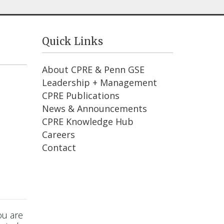
Quick Links
About CPRE & Penn GSE
Leadership + Management
CPRE Publications
News & Announcements
CPRE Knowledge Hub
Careers
Contact
ou are