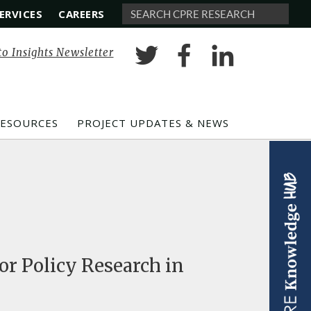
ERVICES
CAREERS
Search
to Insights Newsletter
RESOURCES
PROJECT UPDATES & NEWS
or Policy Research in