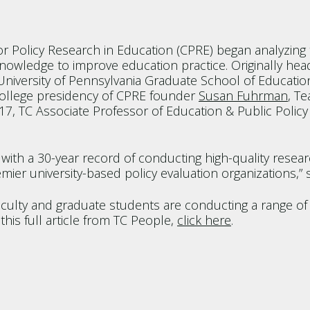
r Policy Research in Education (CPRE) began analyzing t
owledge to improve education practice. Originally hea
niversity of Pennsylvania Graduate School of Education
College presidency of CPRE founder
Susan Fuhrman
, T
17, TC Associate Professor of Education & Public Poli
n with a 30-year record of conducting high-quality res
mier university-based policy evaluation organizations,” 
aculty and graduate students are conducting a range of
his full article from TC People,
click here
.