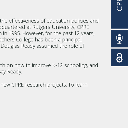
he effectiveness of education policies and
dquartered at Rutgers University, CPRE
 in 1995. However, for the past 12 years,
eachers College has been a
principal
cy Douglas Ready assumed the role of
earch on how to improve K-12 schooling, and
say Ready.
 new CPRE research projects. To learn