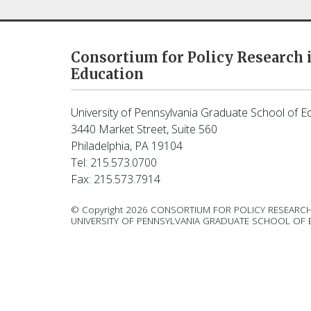
Consortium for Policy Research 
Education
University of Pennsylvania Graduate School of E
3440 Market Street, Suite 560
Philadelphia, PA 19104
Tel: 215.573.0700
Fax: 215.573.7914
© Copyright 2026 CONSORTIUM FOR POLICY RESEARCH
UNIVERSITY OF PENNSYLVANIA GRADUATE SCHOOL OF