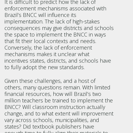
It is difficult to predict how the lack of
enforcement mechanisms associated with
Brazil’s BNCC will influence its
implementation. The lack of high-stakes
consequences may give districts and schools
the space to implement the BNCC in ways
that fit their local contexts and needs.
Conversely, the lack of enforcement
mechanisms makes it unclear what
incentives states, districts, and schools have
to fully adopt the new standards.
Given these challenges, and a host of
others, many questions remain. With limited
financial resources, how will Brazil’s two
million teachers be trained to implement the
BNCC? Will classroom instruction actually
change, and to what extent will improvement
vary across schools, municipalities, and
states? Did textbook publishers have