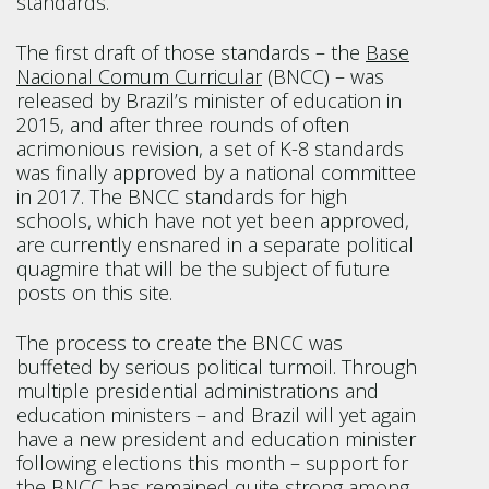
standards.
The first draft of those standards – the
Base
Nacional Comum Curricular
(BNCC) – was
released by Brazil’s minister of education in
2015, and after three rounds of often
acrimonious revision, a set of K-8 standards
was finally approved by a national committee
in 2017. The BNCC standards for high
schools, which have not yet been approved,
are currently ensnared in a separate political
quagmire that will be the subject of future
posts on this site.
The process to create the BNCC was
buffeted by serious political turmoil. Through
multiple presidential administrations and
education ministers – and Brazil will yet again
have a new president and education minister
following elections this month – support for
the BNCC has remained quite strong among