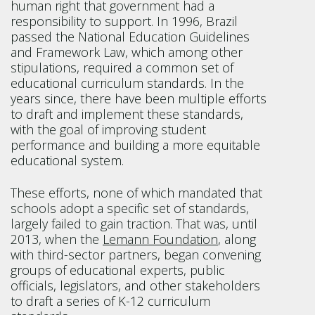
human right that government had a
responsibility to support. In 1996, Brazil
passed the National Education Guidelines
and Framework Law, which among other
stipulations, required a common set of
educational curriculum standards. In the
years since, there have been multiple efforts
to draft and implement these standards,
with the goal of improving student
performance and building a more equitable
educational system.
These efforts, none of which mandated that
schools adopt a specific set of standards,
largely failed to gain traction. That was, until
2013, when the
Lemann Foundation
, along
with third-sector partners, began convening
groups of educational experts, public
officials, legislators, and other stakeholders
to draft a series of K-12 curriculum