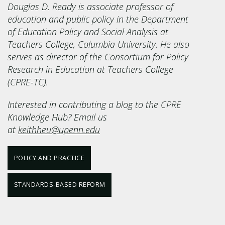
Douglas D. Ready is associate professor of
education and public policy in the Department
of Education Policy and Social Analysis at
Teachers College, Columbia University. He also
serves as director of the Consortium for Policy
Research in Education at Teachers College
(CPRE-TC).
Interested in contributing a blog to the CPRE
Knowledge Hub? Email us
at
keithheu@upenn.edu
POLICY AND PRACTICE
STANDARDS-BASED REFORM