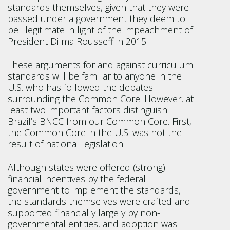
standards themselves, given that they were
passed under a government they deem to
be illegitimate in light of the impeachment of
President Dilma Rousseff in 2015.
These arguments for and against curriculum
standards will be familiar to anyone in the
U.S. who has followed the debates
surrounding the Common Core. However, at
least two important factors distinguish
Brazil’s BNCC from our Common Core. First,
the Common Core in the U.S. was not the
result of national legislation.
Although states were offered (strong)
financial incentives by the federal
government to implement the standards,
the standards themselves were crafted and
supported financially largely by non-
governmental entities, and adoption was