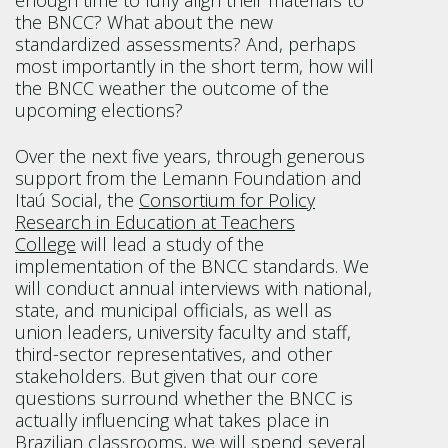
enough time to fully align their materials to
the BNCC? What about the new
standardized assessments? And, perhaps
most importantly in the short term, how will
the BNCC weather the outcome of the
upcoming elections?
Over the next five years, through generous
support from the Lemann Foundation and
Itaú Social, the
Consortium for Policy
Research in Education at Teachers
College
will lead a study of the
implementation of the BNCC standards. We
will conduct annual interviews with national,
state, and municipal officials, as well as
union leaders, university faculty and staff,
third-sector representatives, and other
stakeholders. But given that our core
questions surround whether the BNCC is
actually influencing what takes place in
Brazilian classrooms, we will spend several