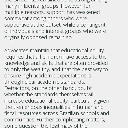
many influential groups. However, for
multiple reasons, support has weakened
somewhat among others who were
supportive at the outset, while a contingent
of individuals and interest groups who were
originally opposed remain so.
Advocates maintain that educational equity
requires that all children have access to the
knowledge and skills that are often provided
to only the wealthy, and that the best way to
ensure high academic expectations is
through clear academic standards.
Detractors, on the other hand, doubt
whether the standards themselves will
increase educational equity, particularly given
the tremendous inequalities in human and
fiscal resources across Brazilian schools and
communities. Further complicating matters,
some question the legitimacy of the