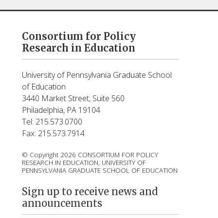
Consortium for Policy
Research in Education
University of Pennsylvania Graduate School
of Education
3440 Market Street, Suite 560
Philadelphia, PA 19104
Tel: 215.573.0700
Fax: 215.573.7914
© Copyright 2026 CONSORTIUM FOR POLICY
RESEARCH IN EDUCATION, UNIVERSITY OF
PENNSYLVANIA GRADUATE SCHOOL OF EDUCATION
Sign up to receive news and
announcements