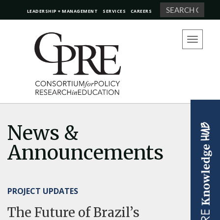
Search
LEADERSHIP + MANAGEMENT
SERVICES
CAREERS
Toggle
navigation
News &
Announcements
PROJECT UPDATES
The Future of Brazil’s