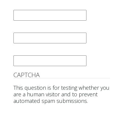
First Name
*
Last Name
*
Email
*
CAPTCHA
This question is for testing whether you
are a human visitor and to prevent
automated spam submissions.