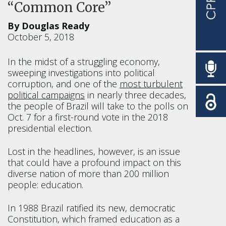
“Common Core”
By Douglas Ready
October 5, 2018
In the midst of a struggling economy,
sweeping investigations into political
corruption, and one of the
most turbulent
political campaigns
in nearly three decades,
the people of Brazil will take to the polls on
Oct. 7 for a first-round vote in the 2018
presidential election.
Lost in the headlines, however, is an issue
that could have a profound impact on this
diverse nation of more than 200 million
people: education.
In 1988 Brazil ratified its new, democratic
Constitution, which framed education as a