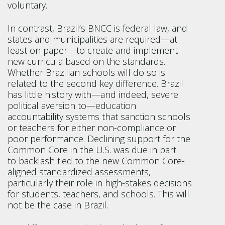
voluntary.
In contrast, Brazil’s BNCC is federal law, and
states and municipalities are required—at
least on paper—to create and implement
new curricula based on the standards.
Whether Brazilian schools will do so is
related to the second key difference. Brazil
has little history with—and indeed, severe
political aversion to—education
accountability systems that sanction schools
or teachers for either non-compliance or
poor performance. Declining support for the
Common Core in the U.S. was due in part
to
backlash tied to the new Common Core-
aligned standardized assessments
,
particularly their role in high-stakes decisions
for students, teachers, and schools. This will
not be the case in Brazil.