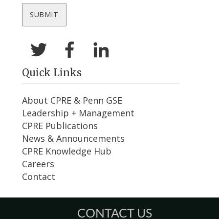
Quick Links
About CPRE & Penn GSE
Leadership + Management
CPRE Publications
News & Announcements
CPRE Knowledge Hub
Careers
Contact
CONTACT US