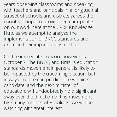
years observing classrooms and speaking
with teachers and principals in a longitudinal
subset of schools and districts across the
country. I hope to provide regular updates
on our work here at the CPRE Knowledge
Hub, as we attempt to analyze the
implementation of BNCC standards and
examine their impact on instruction.
On the immediate horizon, however, is
October 7. The BNCC, and Brazil’s education
standards movement in general, is likely to
be impacted by the upcoming election, but
in ways no one can predict. The winning
candidate, and the next minister of
education, will undoubtedly hold significant
sway over the direction of this movement.
Like many millions of Brazilians, we will be
watching with great interest.