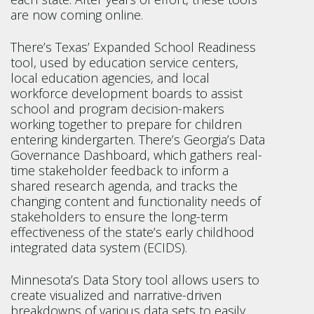
are now coming online.
There’s Texas’ Expanded School Readiness
tool, used by education service centers,
local education agencies, and local
workforce development boards to assist
school and program decision-makers
working together to prepare for children
entering kindergarten. There’s Georgia’s Data
Governance Dashboard, which gathers real-
time stakeholder feedback to inform a
shared research agenda, and tracks the
changing content and functionality needs of
stakeholders to ensure the long-term
effectiveness of the state’s early childhood
integrated data system (ECIDS).
Minnesota’s Data Story tool allows users to
create visualized and narrative-driven
breakdowns of various data sets to easily