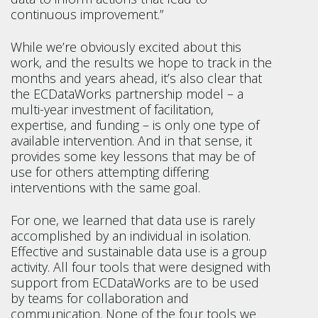
continuous improvement.”
While we’re obviously excited about this
work, and the results we hope to track in the
months and years ahead, it’s also clear that
the ECDataWorks partnership model – a
multi-year investment of facilitation,
expertise, and funding – is only one type of
available intervention. And in that sense, it
provides some key lessons that may be of
use for others attempting differing
interventions with the same goal.
For one, we learned that data use is rarely
accomplished by an individual in isolation.
Effective and sustainable data use is a group
activity. All four tools that were designed with
support from ECDataWorks are to be used
by teams for collaboration and
communication. None of the four tools we