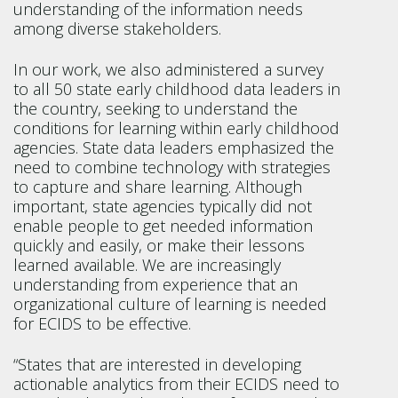
understanding of the information needs
among diverse stakeholders.
In our work, we also administered a survey
to all 50 state early childhood data leaders in
the country, seeking to understand the
conditions for learning within early childhood
agencies. State data leaders emphasized the
need to combine technology with strategies
to capture and share learning. Although
important, state agencies typically did not
enable people to get needed information
quickly and easily, or make their lessons
learned available. We are increasingly
understanding from experience that an
organizational culture of learning is needed
for ECIDS to be effective.
“States that are interested in developing
actionable analytics from their ECIDS need to