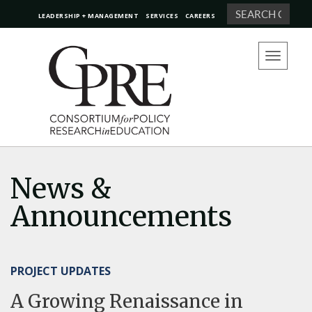
Search
LEADERSHIP + MANAGEMENT
SERVICES
CAREERS
Toggle
navigation
News &
Announcements
PROJECT UPDATES
A Growing Renaissance in