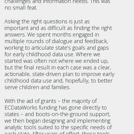
challenges and information needs. This was
no small feat.
Asking the right questions is just as
important and as difficult as finding the right
answers. We spent months engaged in
multiple rounds of dialogue and feedback,
working to articulate state’s goals and gaps
for early childhood data use. Where we
started was often not where we ended up,
but the final result in each case was a clear,
actionable, state-driven plan to improve early
childhood data use and, hopefully, to better
serve children and families.
With the aid of grants – the majority of
ECDataWorks funding has gone directly to
states – and boots-on-the-ground support,
we then began designing and implementing
analytic tools suited to the specific needs of
each state. After years of effort, these tools