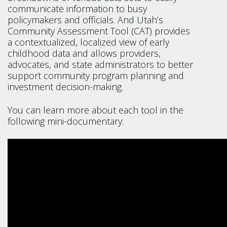
communicate information to busy
policymakers and officials. And Utah’s
Community Assessment Tool (CAT) provides
a contextualized, localized view of early
childhood data and allows providers,
advocates, and state administrators to better
support community program planning and
investment decision-making.
You can learn more about each tool in the
following mini-documentary: