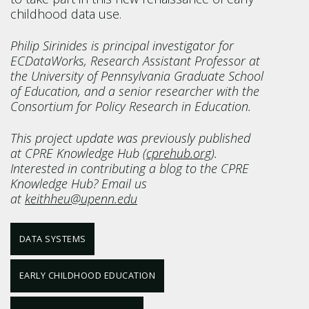
childhood data use.
Philip Sirinides is principal investigator for
ECDataWorks, Research Assistant Professor at
the University of Pennsylvania Graduate School
of Education, and a senior researcher with the
Consortium for Policy Research in Education.
This project update was previously published
at CPRE Knowledge Hub (
cprehub.org
).
Interested in contributing a blog to the CPRE
Knowledge Hub? Email us
at
keithheu@upenn.edu
DATA SYSTEMS
EARLY CHILDHOOD EDUCATION