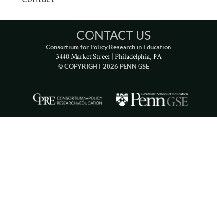
CONTACT US
Consortium for Policy Research in Education
3440 Market Street | Philadelphia, PA
© COPYRIGHT 2026 PENN GSE