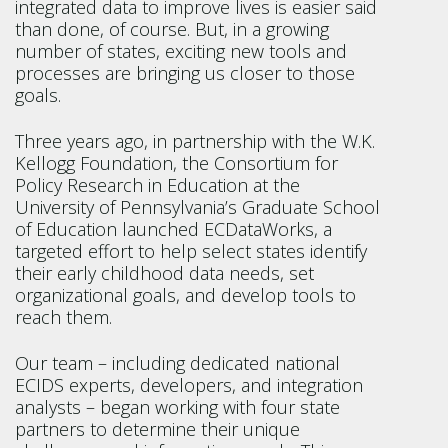
integrated data to improve lives is easier said
than done, of course. But, in a growing
number of states, exciting new tools and
processes are bringing us closer to those
goals.
Three years ago, in partnership with the W.K.
Kellogg Foundation, the Consortium for
Policy Research in Education at the
University of Pennsylvania’s Graduate School
of Education launched ECDataWorks, a
targeted effort to help select states identify
their early childhood data needs, set
organizational goals, and develop tools to
reach them.
Our team – including dedicated national
ECIDS experts, developers, and integration
analysts – began working with four state
partners to determine their unique