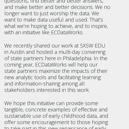
questions, find better and better answers,
and make better and better decisions. We no
longer want to just worship the data. We
want to make data useful and used. That’s
what we’re hoping to achieve, and to inspire,
with an initiative like ECDataWorks.
We recently shared our work at SXSW EDU
in Austin and hosted a multi-day convening
of state partners here in Philadelphia. In the
coming year, ECDataWorks will help our
state partners maximize the impacts of their
new analytic tools and facilitating learning
and information-sharing among all
stakeholders interested in this work.
We hope this initiative can provide some
tangible, concrete examples of effective and
sustainable use of early childhood data, and
offer some encouragement to those hoping
to take part in this new renaissance of early