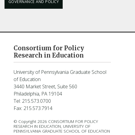
GOVERNANCE AND POLICY
Consortium for Policy
Research in Education
University of Pennsylvania Graduate School
of Education
3440 Market Street, Suite 560
Philadelphia, PA 19104
Tel: 215.573.0700
Fax: 215.573.7914
© Copyright 2026 CONSORTIUM FOR POLICY
RESEARCH IN EDUCATION, UNIVERSITY OF
PENNSYLVANIA GRADUATE SCHOOL OF EDUCATION