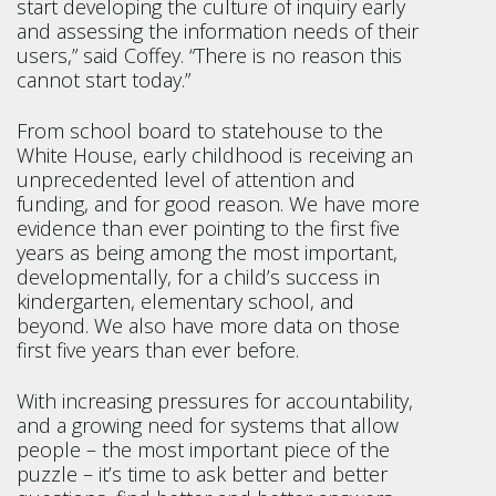
start developing the culture of inquiry early
and assessing the information needs of their
users,” said Coffey. “There is no reason this
cannot start today.”
From school board to statehouse to the
White House, early childhood is receiving an
unprecedented level of attention and
funding, and for good reason. We have more
evidence than ever pointing to the first five
years as being among the most important,
developmentally, for a child’s success in
kindergarten, elementary school, and
beyond. We also have more data on those
first five years than ever before.
With increasing pressures for accountability,
and a growing need for systems that allow
people – the most important piece of the
puzzle – it’s time to ask better and better