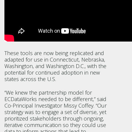
These tools are now being replicated and
adapted for use in Connecticut, Nebraska,
Washington, and Washington D.C., with the
potential for continued adoption in new
states across the U.S.
“We knew the partnership model for
ECDataWorks needed to be different,” said
Co-Principal Investigator Missy Coffey. “Our
strategy was to engage a set of diverse, yet
prioritized stakeholders through ongoing,
iterative communication so they could use
data to inform actions that lead to