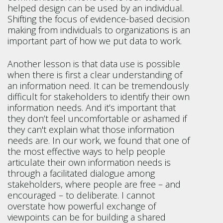
helped design can be used by an individual.
Shifting the focus of evidence-based decision
making from individuals to organizations is an
important part of how we put data to work.
Another lesson is that data use is possible
when there is first a clear understanding of
an information need. It can be tremendously
difficult for stakeholders to identify their own
information needs. And it’s important that
they don’t feel uncomfortable or ashamed if
they can't explain what those information
needs are. In our work, we found that one of
the most effective ways to help people
articulate their own information needs is
through a facilitated dialogue among
stakeholders, where people are free – and
encouraged – to deliberate. I cannot
overstate how powerful exchange of
viewpoints can be for building a shared