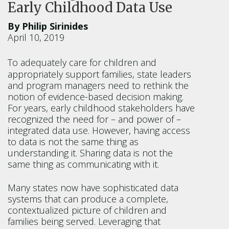
Early Childhood Data Use
By Philip Sirinides
April 10, 2019
To adequately care for children and
appropriately support families, state leaders
and program managers need to rethink the
notion of evidence-based decision making.
For years, early childhood stakeholders have
recognized the need for – and power of –
integrated data use. However, having access
to data is not the same thing as
understanding it. Sharing data is not the
same thing as communicating with it.
Many states now have sophisticated data
systems that can produce a complete,
contextualized picture of children and
families being served. Leveraging that