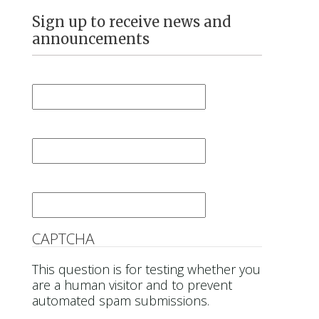
Sign up to receive news and
announcements
First Name
*
Last Name
*
Email
*
CAPTCHA
This question is for testing whether you
are a human visitor and to prevent
automated spam submissions.