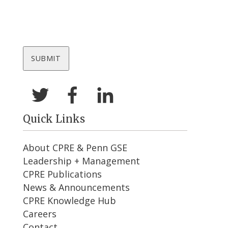
Quick Links
About CPRE & Penn GSE
Leadership + Management
CPRE Publications
News & Announcements
CPRE Knowledge Hub
Careers
Contact