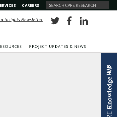
ERVICES
CAREERS
Search
to Insights Newsletter
RESOURCES
PROJECT UPDATES & NEWS