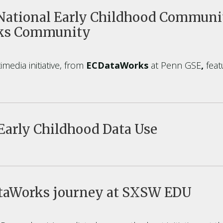
ational Early Childhood Communit
rks Community
media initiative, from
ECDataWorks
at Penn GSE
,
feat
Early Childhood Data Use
ataWorks journey at SXSW EDU