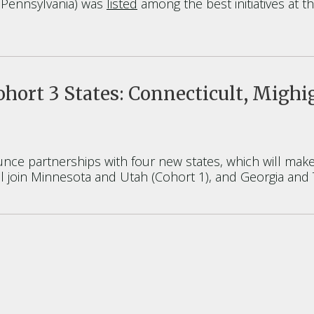
f Pennsylvania) was
listed
among the best initiatives at th
ort 3 States: Connecticult, Mighi
ce partnerships with four new states, which will make 
l join Minnesota and Utah (Cohort 1), and Georgia and 