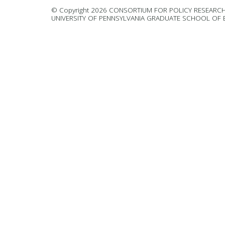
© Copyright 2026 CONSORTIUM FOR POLICY RESEARCH
UNIVERSITY OF PENNSYLVANIA GRADUATE SCHOOL OF