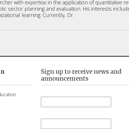
esearcher with expertise in the application of quantitat
lic sector planning and evaluation. His interests inclu
izational learning. Currently, Dr.
in
Sign up to receive news and
announcements
First Name
*
ducation
Last Name
*