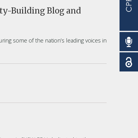
y-Building Blog and
uring some of the nation’s leading voices in