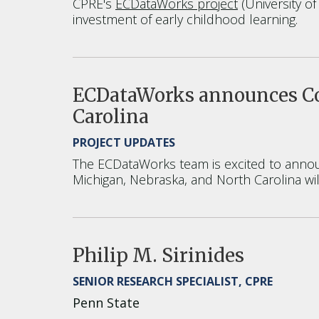
CPRE's
ECDataWorks project
(University o
investment of early childhood learning.
ECDataWorks announces Coh
Carolina
PROJECT UPDATES
The ECDataWorks team is excited to announ
Michigan, Nebraska, and North Carolina wil
Philip M. Sirinides
SENIOR RESEARCH SPECIALIST, CPRE
Penn State