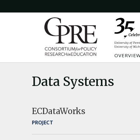
OVERVIE
Data Systems
ECDataWorks
PROJECT