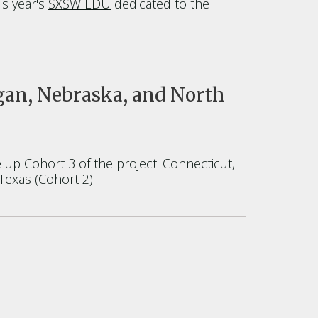
is year's
SXSW EDU
dedicated to the
gan, Nebraska, and North
up Cohort 3 of the project. Connecticut,
Texas (Cohort 2).