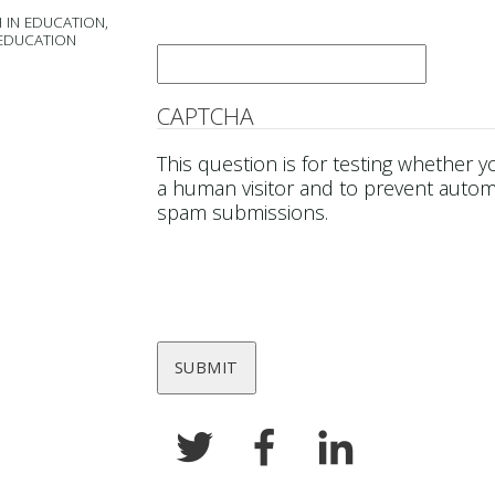
 IN EDUCATION,
Email
*
 EDUCATION
CAPTCHA
This question is for testing whether y
a human visitor and to prevent auto
spam submissions.