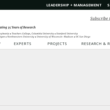
LEADERSHIP + MANAGEMENT
S
Subscribe 
W
EXPERTS
PROJECTS
RESEARCH & 