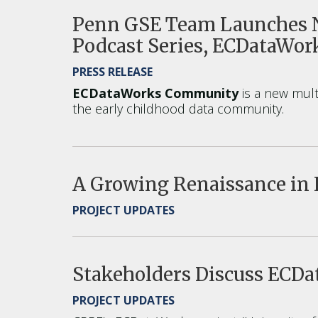
Penn GSE Team Launches N
Podcast Series, ECDataWo
PRESS RELEASE
ECDataWorks Community
is a new multi
the early childhood data community.
A Growing Renaissance in 
PROJECT UPDATES
Stakeholders Discuss ECD
PROJECT UPDATES