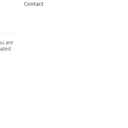
Contact
ou are
mated