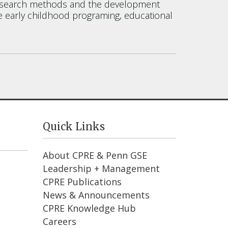
ive research methods and the development
de early childhood programing, educational
Quick Links
About CPRE & Penn GSE
Leadership + Management
CPRE Publications
News & Announcements
CPRE Knowledge Hub
Careers