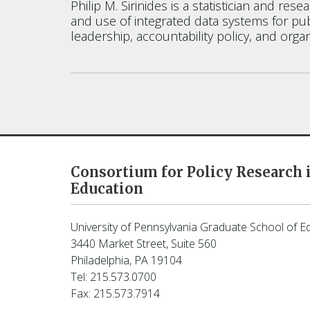
Philip M. Sirinides is a statistician and r
and use of integrated data systems for pub
leadership, accountability policy, and organ
Consortium for Policy Research 
Education
University of Pennsylvania Graduate School of E
3440 Market Street, Suite 560
Philadelphia, PA 19104
Tel: 215.573.0700
Fax: 215.573.7914