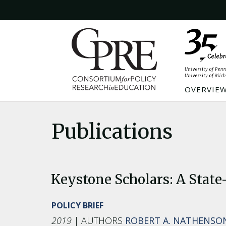
OVERVIE
Publications
Keystone Scholars: A State
POLICY BRIEF
2019
ROBERT A. NATHENSO