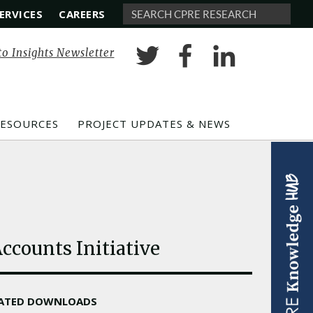
ERVICES
CAREERS
Search
to Insights Newsletter
RESOURCES
PROJECT UPDATES & NEWS
ccounts Initiative
LATED DOWNLOADS