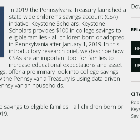
Dow
In 2019 the Pennsylvania Treasury launched a
state-wide children’s savings account (CSA)
initiative,
Keystone Scholars
. Keystone
REL
Scholars provides $100 in college savings to
eligible families - all children born or adopted
in Pennsylvania after January 1, 2019. In this
FI
introductory research brief, we describe how
CSAs are an important tool for families to
increase educational expectations and asset
HI
gs, offer a preliminary look into college savings
 the Pennsylvania Treasury is using data-driven
Pennsylvanian households.
CIT
Rob
savings to eligible families - all children born or
Keys
019.
Savi