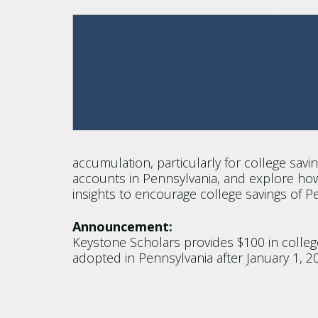
accumulation, particularly for college savin
accounts in Pennsylvania, and explore how
insights to encourage college savings of 
Announcement:
Keystone Scholars provides $100 in college 
adopted in Pennsylvania after January 1, 2