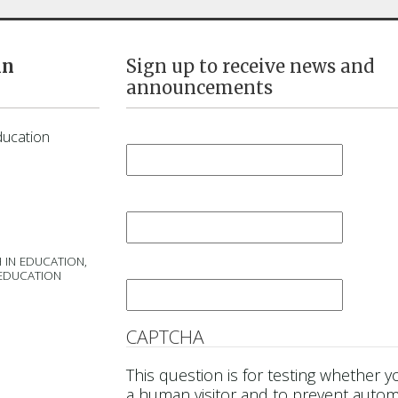
in
Sign up to receive news and
announcements
First Name
*
ducation
Last Name
*
 IN EDUCATION,
Email
*
 EDUCATION
CAPTCHA
This question is for testing whether y
a human visitor and to prevent auto