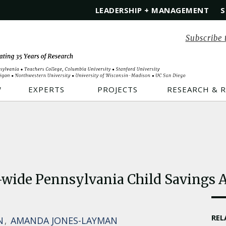
LEADERSHIP + MANAGEMENT
S
Subscribe 
W
EXPERTS
PROJECTS
RESEARCH & 
-wide Pennsylvania Child Savings A
RE
N
AMANDA JONES-LAYMAN