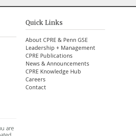
Quick Links
About CPRE & Penn GSE
Leadership + Management
CPRE Publications
News & Announcements
CPRE Knowledge Hub
Careers
Contact
ou are
mated