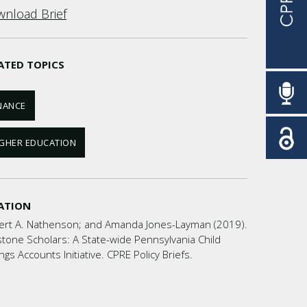
nload Brief
ATED TOPICS
NANCE
GHER EDUCATION
ATION
ert A. Nathenson; and Amanda Jones-Layman (2019).
tone Scholars: A State-wide Pennsylvania Child
ngs Accounts Initiative. CPRE Policy Briefs.