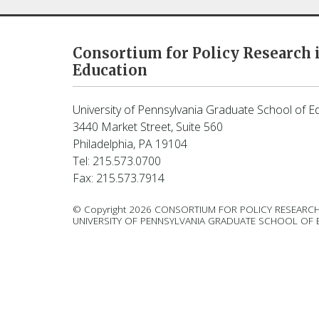
Consortium for Policy Research 
Education
University of Pennsylvania Graduate School of E
3440 Market Street, Suite 560
Philadelphia, PA 19104
Tel: 215.573.0700
Fax: 215.573.7914
© Copyright 2026 CONSORTIUM FOR POLICY RESEARCH
UNIVERSITY OF PENNSYLVANIA GRADUATE SCHOOL OF