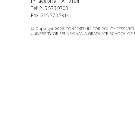
Philadelphia, PA 19104
Tel: 215.573.0700
Fax: 215.573.7914
© Copyright 2026 CONSORTIUM FOR POLICY RESEARCH
UNIVERSITY OF PENNSYLVANIA GRADUATE SCHOOL OF