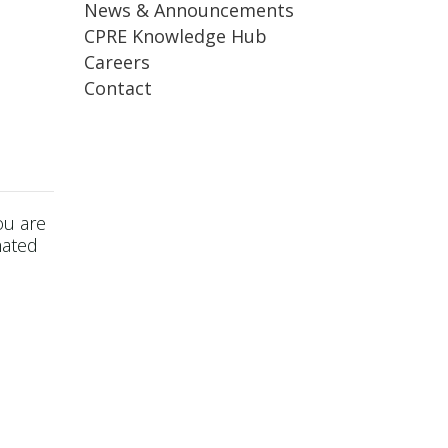
News & Announcements
CPRE Knowledge Hub
Careers
Contact
ou are
mated