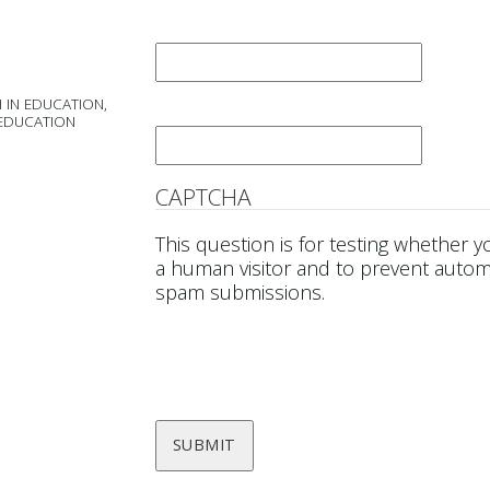
Last Name
*
 IN EDUCATION,
Email
*
 EDUCATION
CAPTCHA
This question is for testing whether y
a human visitor and to prevent auto
spam submissions.