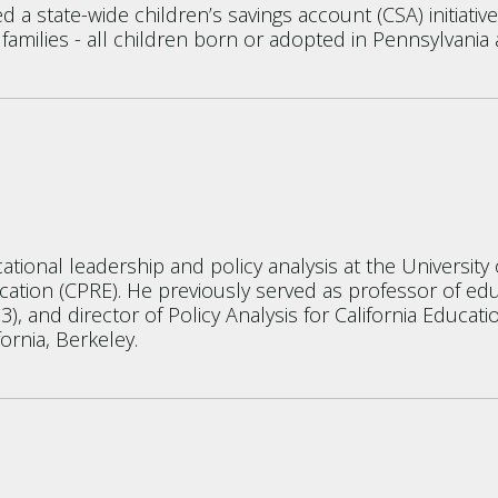
a state-wide children’s savings account (CSA) initiativ
 families - all children born or adopted in Pennsylvania 
tional leadership and policy analysis at the Universit
ation (CPRE). He previously served as professor of edu
3), and director of Policy Analysis for California Educa
ornia, Berkeley.