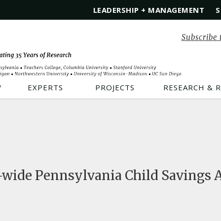
LEADERSHIP + MANAGEMENT
S
Subscribe 
W
EXPERTS
PROJECTS
RESEARCH & 
-wide Pennsylvania Child Savings A