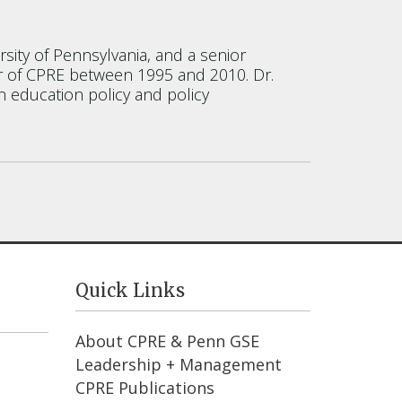
sity of Pennsylvania, and a senior
or of CPRE between 1995 and 2010. Dr.
n education policy and policy
Quick Links
About CPRE & Penn GSE
Leadership + Management
CPRE Publications