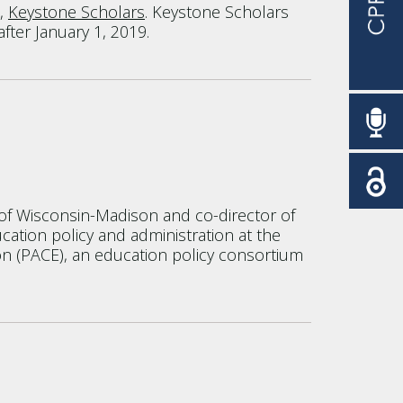
e,
Keystone Scholars
. Keystone Scholars
after January 1, 2019.
y of Wisconsin-Madison and co-director of
cation policy and administration at the
tion (PACE), an education policy consortium