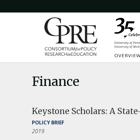
OVERVIE
Finance
Keystone Scholars: A State
POLICY BRIEF
2019