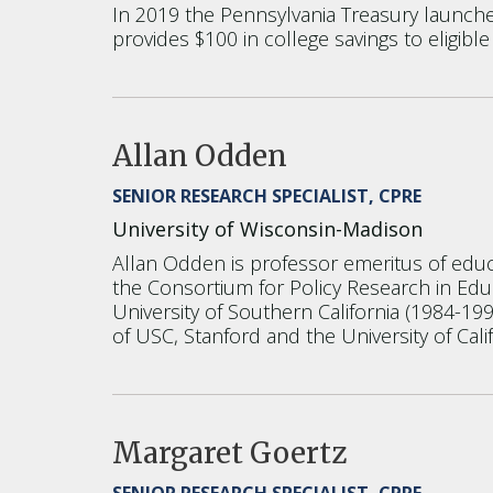
In 2019 the Pennsylvania Treasury launched 
provides $100 in college savings to eligible
Allan Odden
SENIOR RESEARCH SPECIALIST, CPRE
University of Wisconsin-Madison
Allan Odden is professor emeritus of educa
the Consortium for Policy Research in Educ
University of Southern California (1984-199
of USC, Stanford and the University of Calif
Margaret Goertz
SENIOR RESEARCH SPECIALIST, CPRE