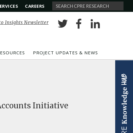
ERVICES
CAREERS
Search
to Insights Newsletter
RESOURCES
PROJECT UPDATES & NEWS
ccounts Initiative