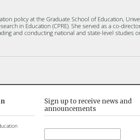
ation policy at the Graduate School of Education, Univer
esearch in Education (CPRE). She served as a co-direct
ding and conducting national and state-level studies o
in
Sign up to receive news and
announcements
First Name
*
ducation