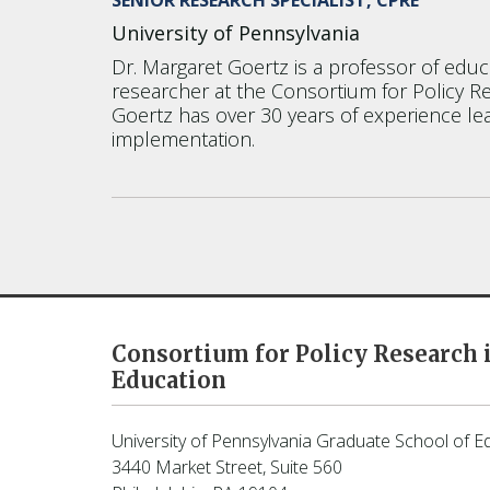
University of Pennsylvania
Dr. Margaret Goertz is a professor of educ
researcher at the Consortium for Policy R
Goertz has over 30 years of experience lea
implementation.
Consortium for Policy Research 
Education
University of Pennsylvania Graduate School of E
3440 Market Street, Suite 560