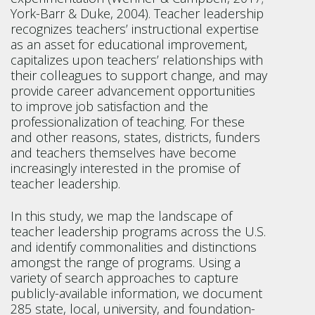
York-Barr & Duke, 2004). Teacher leadership
recognizes teachers’ instructional expertise
as an asset for educational improvement,
capitalizes upon teachers’ relationships with
their colleagues to support change, and may
provide career advancement opportunities
to improve job satisfaction and the
professionalization of teaching. For these
and other reasons, states, districts, funders
and teachers themselves have become
increasingly interested in the promise of
teacher leadership.
In this study, we map the landscape of
teacher leadership programs across the U.S.
and identify commonalities and distinctions
amongst the range of programs. Using a
variety of search approaches to capture
publicly-available information, we document
285 state, local, university, and foundation-