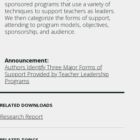
sponsored programs that use a variety of
techniques to support teachers as leaders.
We then categorize the forms of support,
attending to program models, objectives,
sponsorship, and audience.
Announcement:
Authors Identify Three Major Forms of
Support Provided by Teacher Leadership
Programs
RELATED DOWNLOADS
Research Report
RELATED TOPICS