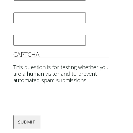
Last Name
*
Email
*
CAPTCHA
This question is for testing whether you
are a human visitor and to prevent
automated spam submissions.