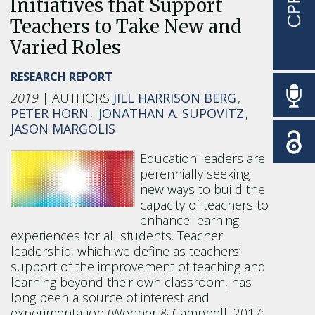
Initiatives that Support
Teachers to Take New and
Varied Roles
RESEARCH REPORT
2019
JILL HARRISON BERG
PETER HORN
JONATHAN A. SUPOVITZ
JASON MARGOLIS
Education leaders are
perennially seeking
new ways to build the
capacity of teachers to
enhance learning
experiences for all students. Teacher
leadership, which we define as teachers’
support of the improvement of teaching and
learning beyond their own classroom, has
long been a source of interest and
experimentation (Wenner & Campbell, 2017;