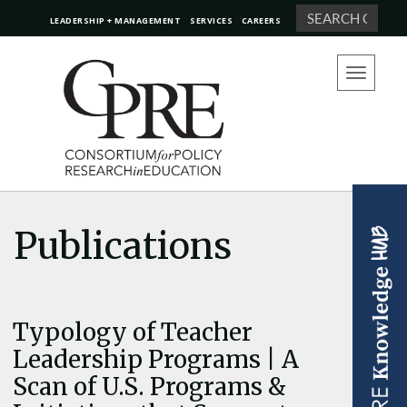
Search
LEADERSHIP + MANAGEMENT
SERVICES
CAREERS
Toggle
navigation
Publications
Typology of Teacher
Leadership Programs | A
Scan of U.S. Programs &