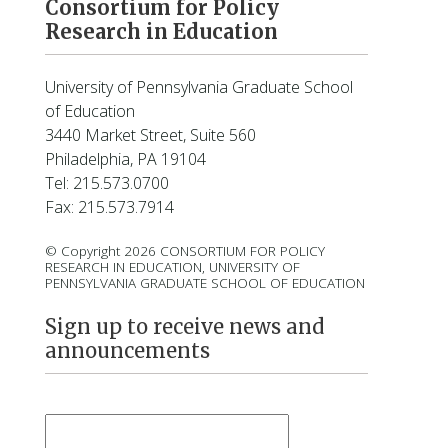
Consortium for Policy
Research in Education
University of Pennsylvania Graduate School
of Education
3440 Market Street, Suite 560
Philadelphia, PA 19104
Tel: 215.573.0700
Fax: 215.573.7914
© Copyright 2026 CONSORTIUM FOR POLICY
RESEARCH IN EDUCATION, UNIVERSITY OF
PENNSYLVANIA GRADUATE SCHOOL OF EDUCATION
Sign up to receive news and
announcements
First Name
*