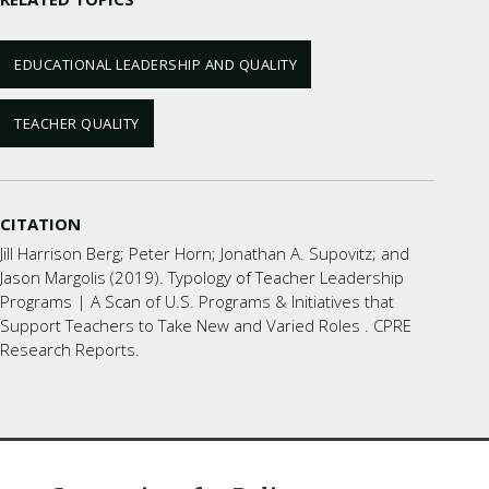
EDUCATIONAL LEADERSHIP AND QUALITY
TEACHER QUALITY
CITATION
Jill Harrison Berg; Peter Horn; Jonathan A. Supovitz; and
Jason Margolis (2019). Typology of Teacher Leadership
Programs | A Scan of U.S. Programs & Initiatives that
Support Teachers to Take New and Varied Roles . CPRE
Research Reports.