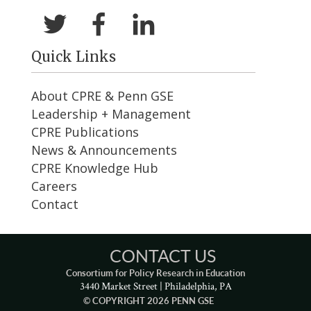
Quick Links
About CPRE & Penn GSE
Leadership + Management
CPRE Publications
News & Announcements
CPRE Knowledge Hub
Careers
Contact
CONTACT US
Consortium for Policy Research in Education
3440 Market Street | Philadelphia, PA
© COPYRIGHT 2026 PENN GSE