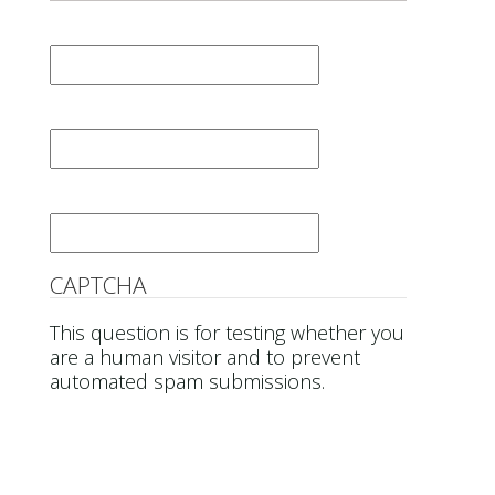
First Name
*
Last Name
*
Email
*
CAPTCHA
This question is for testing whether you
are a human visitor and to prevent
automated spam submissions.