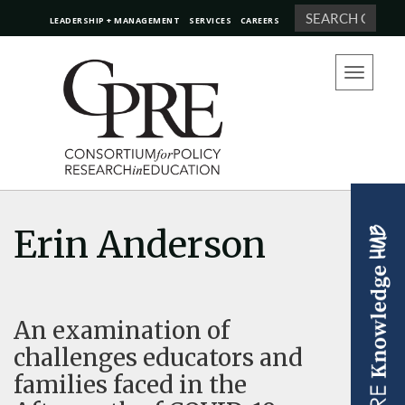
Search
LEADERSHIP + MANAGEMENT
SERVICES
CAREERS
Toggle
navigation
Erin Anderson
An examination of
challenges educators and
families faced in the