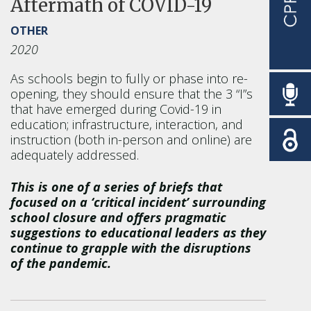
Aftermath of COVID-19
OTHER
2020
As schools begin to fully or phase into re-
opening, they should ensure that the 3 “I”s
that have emerged during Covid-19 in
education; infrastructure, interaction, and
instruction (both in-person and online) are
adequately addressed.
This is one of a series of briefs that
focused on a ‘critical incident’ surrounding
school closure and offers pragmatic
suggestions to educational leaders as they
continue to grapple with the disruptions
of the pandemic.