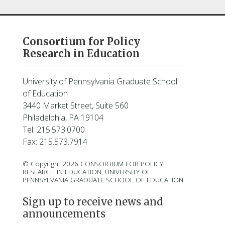
Consortium for Policy
Research in Education
University of Pennsylvania Graduate School
of Education
3440 Market Street, Suite 560
Philadelphia, PA 19104
Tel: 215.573.0700
Fax: 215.573.7914
© Copyright 2026 CONSORTIUM FOR POLICY
RESEARCH IN EDUCATION, UNIVERSITY OF
PENNSYLVANIA GRADUATE SCHOOL OF EDUCATION
Sign up to receive news and
announcements