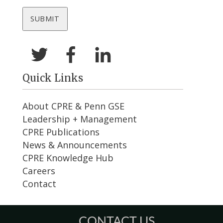
Quick Links
About CPRE & Penn GSE
Leadership + Management
CPRE Publications
News & Announcements
CPRE Knowledge Hub
Careers
Contact
CONTACT US