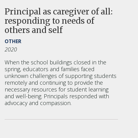
Principal as caregiver of all:
responding to needs of
others and self
OTHER
2020
When the school buildings closed in the
spring, educators and families faced
unknown challenges of supporting students
remotely and continuing to provide the
necessary resources for student learning
and well-being. Principals responded with
advocacy and compassion.