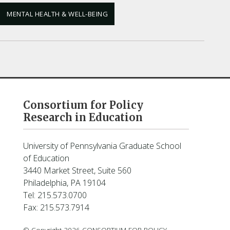
MENTAL HEALTH & WELL-BEING
Consortium for Policy
Research in Education
University of Pennsylvania Graduate School
of Education
3440 Market Street, Suite 560
Philadelphia, PA 19104
Tel: 215.573.0700
Fax: 215.573.7914