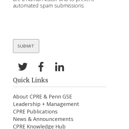
automated spam submissions.
Quick Links
About CPRE & Penn GSE
Leadership + Management
CPRE Publications
News & Announcements
CPRE Knowledge Hub