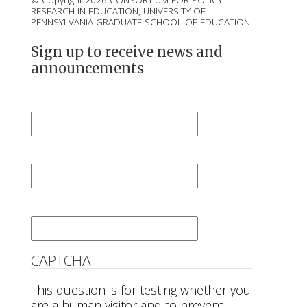
© Copyright 2026 CONSORTIUM FOR POLICY
RESEARCH IN EDUCATION, UNIVERSITY OF
PENNSYLVANIA GRADUATE SCHOOL OF EDUCATION
Sign up to receive news and
announcements
First Name
*
Last Name
*
Email
*
CAPTCHA
This question is for testing whether you
are a human visitor and to prevent