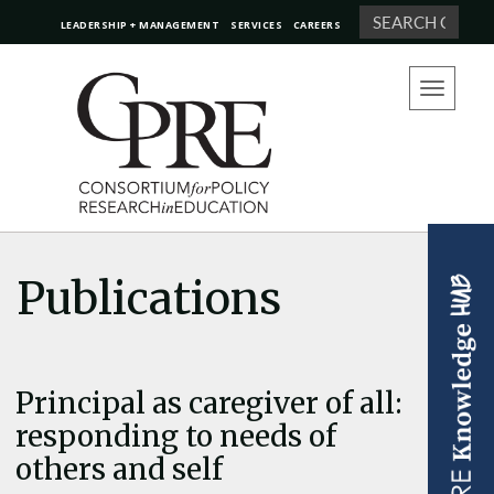
Search
LEADERSHIP + MANAGEMENT
SERVICES
CAREERS
Toggle
navigation
Publications
Principal as caregiver of all:
responding to needs of
others and self