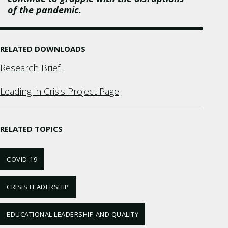
of the pandemic.
RELATED DOWNLOADS
Research Brief
Leading in Crisis Project Page
RELATED TOPICS
COVID-19
CRISIS LEADERSHIP
EDUCATIONAL LEADERSHIP AND QUALITY