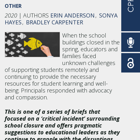
OTHER
2020
ERIN ANDERSON
SONYA
HAYES
BRADLEY CARPENTER
When the school
buildings closed in the
spring, educators and
families faced
unknown challenges
of supporting students remotely and
continuing to provide the necessary
resources for student learning and well-
being. Principals responded with advocacy
and compassion.
This is one of a series of briefs that
focused on a ‘critical incident’ surrounding
school closure and offers pragmatic
suggestions to educational leaders as they
continue to grapple with the disruptions