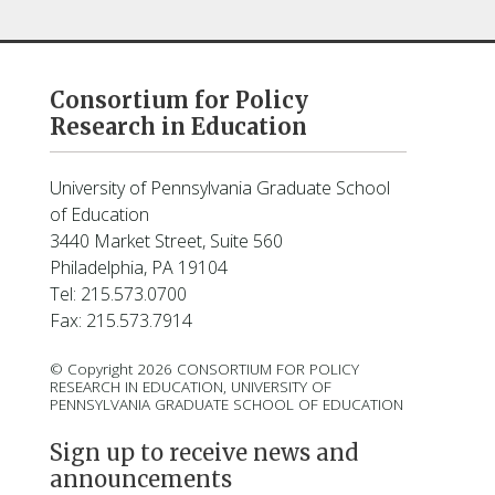
Consortium for Policy
Research in Education
University of Pennsylvania Graduate School
of Education
3440 Market Street, Suite 560
Philadelphia, PA 19104
Tel: 215.573.0700
Fax: 215.573.7914
© Copyright 2026 CONSORTIUM FOR POLICY
RESEARCH IN EDUCATION, UNIVERSITY OF
PENNSYLVANIA GRADUATE SCHOOL OF EDUCATION
Sign up to receive news and
announcements