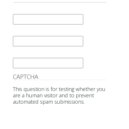
First Name
*
Last Name
*
Email
*
CAPTCHA
This question is for testing whether you
are a human visitor and to prevent
automated spam submissions.