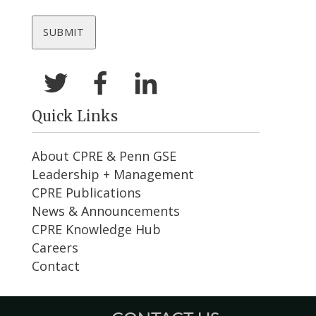
Quick Links
About CPRE & Penn GSE
Leadership + Management
CPRE Publications
News & Announcements
CPRE Knowledge Hub
Careers
Contact