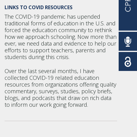
LINKS TO COVID RESOURCES
The COVID-19 pandemic has upended
traditional forms of education in the U.S. and
forced the education community to rethink
how we approach schooling. Now more than
ever, we need data and evidence to help our
efforts to support teachers, parents and
students during this crisis.
Over the last several months, I have
collected COVID-19 related education
resources from organizations offering quality
commentary, surveys, studies, policy briefs,
blogs, and podcasts that draw on rich data
to inform our work going forward.