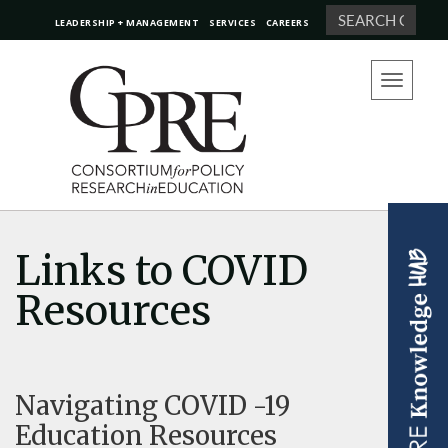
Search
LEADERSHIP + MANAGEMENT
SERVICES
CAREERS
Toggle
navigation
Links to COVID
Resources
Navigating COVID -19
Education Resources