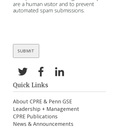
are a human visitor and to prevent
automated spam submissions.
Quick Links
About CPRE & Penn GSE
Leadership + Management
CPRE Publications
News & Announcements