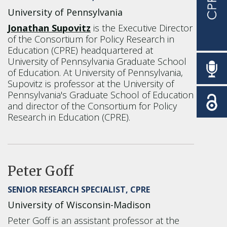
University of Pennsylvania
Jonathan Supovitz
is the Executive Director
of the Consortium for Policy Research in
Education (CPRE) headquartered at
University of Pennsylvania Graduate School
of Education.
At University of Pennsylvania,
Supovitz is professor at the University of
Pennsylvania's Graduate School of Education
and director of the Consortium for Policy
Research in Education (CPRE).
Peter Goff
SENIOR RESEARCH SPECIALIST, CPRE
University of Wisconsin-Madison
Peter Goff is an assistant professor at the