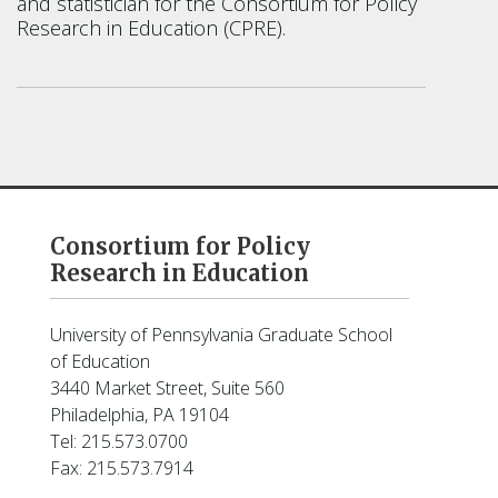
and statistician for the Consortium for Policy
Research in Education (CPRE).
Consortium for Policy
Research in Education
University of Pennsylvania Graduate School
of Education
3440 Market Street, Suite 560
Philadelphia, PA 19104
Tel: 215.573.0700
Fax: 215.573.7914