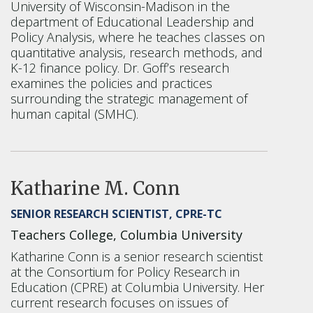
University of Wisconsin-Madison in the
department of Educational Leadership and
Policy Analysis, where he teaches classes on
quantitative analysis, research methods, and
K-12 finance policy. Dr. Goff’s research
examines the policies and practices
surrounding the strategic management of
human capital (SMHC).
Katharine M. Conn
SENIOR RESEARCH SCIENTIST, CPRE-TC
Teachers College, Columbia University
Katharine Conn is a senior research scientist
at the Consortium for Policy Research in
Education (CPRE) at Columbia University. Her
current research focuses on issues of