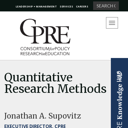
Search
LEADERSHIP + MANAGEMENT
SERVICES
CAREERS
Toggle
navigation
Quantitative
Research Methods
Jonathan A. Supovitz
EXECUTIVE DIRECTOR, CPRE