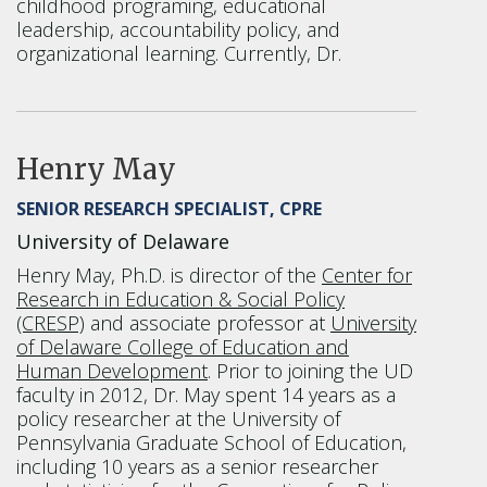
childhood programing, educational
leadership, accountability policy, and
organizational learning. Currently, Dr.
Henry May
SENIOR RESEARCH SPECIALIST, CPRE
University of Delaware
Henry May, Ph.D. is director of the
Center for
Research in Education & Social Policy
(CRESP)
and associate professor at
University
of Delaware College of Education and
Human Development
. Prior to joining the UD
faculty in 2012, Dr. May spent 14 years as a
policy researcher at the University of
Pennsylvania Graduate School of Education,
including 10 years as a senior researcher