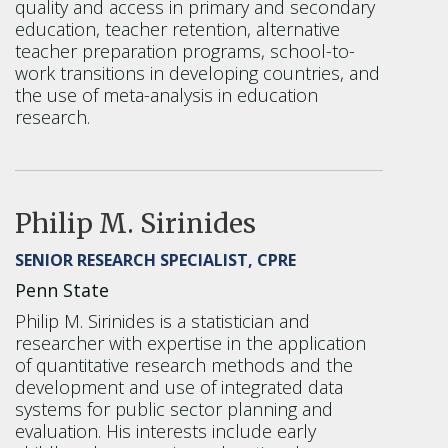
quality and access in primary and secondary
education, teacher retention, alternative
teacher preparation programs, school-to-
work transitions in developing countries, and
the use of meta-analysis in education
research.
Philip M. Sirinides
SENIOR RESEARCH SPECIALIST, CPRE
Penn State
Philip M. Sirinides is a statistician and
researcher with expertise in the application
of quantitative research methods and the
development and use of integrated data
systems for public sector planning and
evaluation. His interests include early