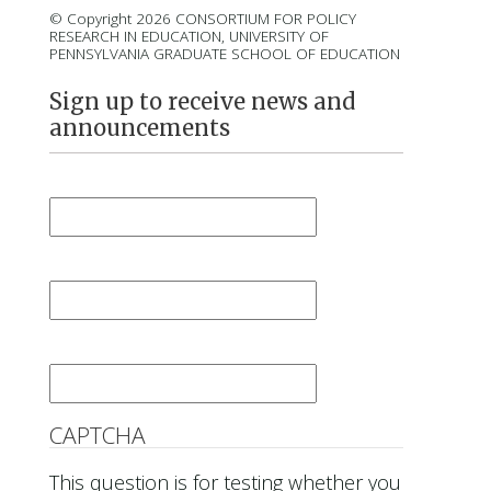
© Copyright 2026 CONSORTIUM FOR POLICY
RESEARCH IN EDUCATION, UNIVERSITY OF
PENNSYLVANIA GRADUATE SCHOOL OF EDUCATION
Sign up to receive news and
announcements
First Name
*
Last Name
*
Email
*
CAPTCHA
This question is for testing whether you