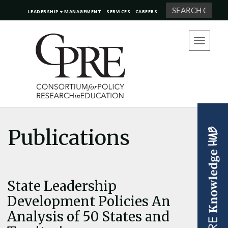
Search
LEADERSHIP + MANAGEMENT
SERVICES
CAREERS
Toggle
navigation
Publications
State Leadership
Development Policies An
Analysis of 50 States and