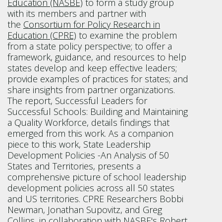
Education (NASBE)
to form a study group
with its members and partner with
the
Consortium for Policy Research in
Education (CPRE)
to examine the problem
from a state policy perspective; to offer a
framework, guidance, and resources to help
states develop and keep effective leaders;
provide examples of practices for states; and
share insights from partner organizations.
The report, Successful Leaders for
Successful Schools: Building and Maintaining
a Quality Workforce, details findings that
emerged from this work. As a companion
piece to this work, State Leadership
Development Policies -An Analysis of 50
States and Territories, presents a
comprehensive picture of school leadership
development policies across all 50 states
and US territories. CPRE Researchers Bobbi
Newman, Jonathan Supovitz, and Greg
Collins, in collaboration with NASBE's Robert