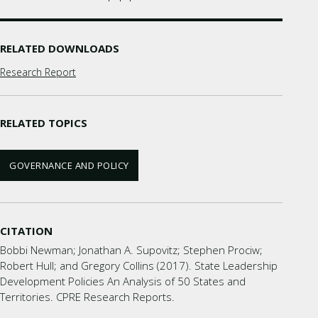
RELATED DOWNLOADS
Research Report
RELATED TOPICS
GOVERNANCE AND POLICY
CITATION
Bobbi Newman; Jonathan A. Supovitz; Stephen Prociw;
Robert Hull; and Gregory Collins (2017). State Leadership
Development Policies An Analysis of 50 States and
Territories. CPRE Research Reports.