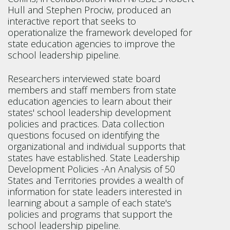
Hull and Stephen Prociw, produced an
interactive report that seeks to
operationalize the framework developed for
state education agencies to improve the
school leadership pipeline.
Researchers interviewed state board
members and staff members from state
education agencies to learn about their
states' school leadership development
policies and practices. Data collection
questions focused on identifying the
organizational and individual supports that
states have established. State Leadership
Development Policies -An Analysis of 50
States and Territories provides a wealth of
information for state leaders interested in
learning about a sample of each state's
policies and programs that support the
school leadership pipeline.