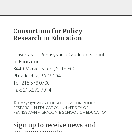
Consortium for Policy
Research in Education
University of Pennsylvania Graduate School
of Education
3440 Market Street, Suite 560
Philadelphia, PA 19104
Tel: 215.573.0700
Fax: 215.573.7914
© Copyright 2026 CONSORTIUM FOR POLICY
RESEARCH IN EDUCATION, UNIVERSITY OF
PENNSYLVANIA GRADUATE SCHOOL OF EDUCATION
Sign up to receive news and