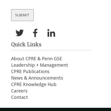
Quick Links
About CPRE & Penn GSE
Leadership + Management
CPRE Publications
News & Announcements
CPRE Knowledge Hub
Careers
Contact