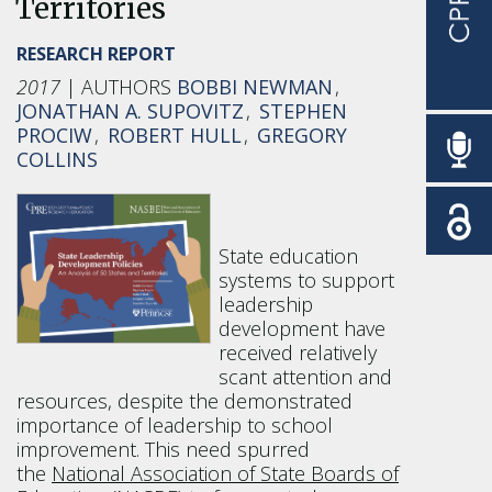
Territories
RESEARCH REPORT
2017
BOBBI NEWMAN
JONATHAN A. SUPOVITZ
STEPHEN
PROCIW
ROBERT HULL
GREGORY
COLLINS
State education
systems to support
leadership
development have
received relatively
scant attention and
resources, despite the demonstrated
importance of leadership to school
improvement. This need spurred
the
National Association of State Boards of