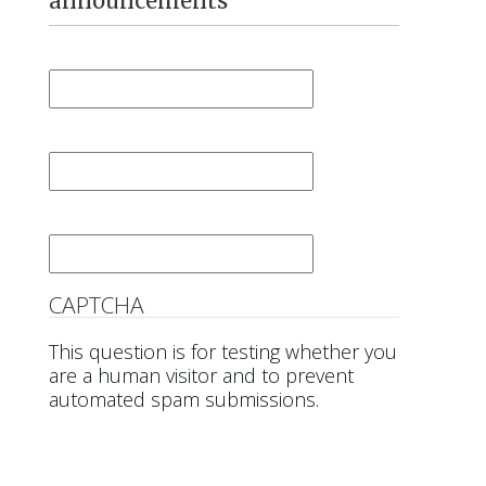
announcements
First Name
*
Last Name
*
Email
*
CAPTCHA
This question is for testing whether you
are a human visitor and to prevent
automated spam submissions.