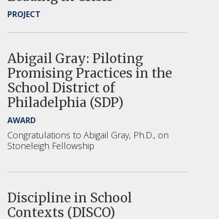
PROJECT
Abigail Gray: Piloting
Promising Practices in the
School District of
Philadelphia (SDP)
AWARD
Congratulations to Abigail Gray, Ph.D., on
Stoneleigh Fellowship
Discipline in School
Contexts (DISCO)