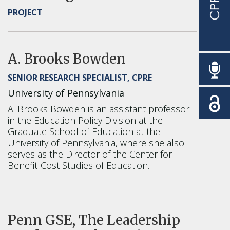
PROJECT
A. Brooks Bowden
SENIOR RESEARCH SPECIALIST, CPRE
University of Pennsylvania
A. Brooks Bowden is an assistant professor
in the Education Policy Division at the
Graduate School of Education at the
University of Pennsylvania, where she also
serves as the Director of the Center for
Benefit-Cost Studies of Education.
Penn GSE, The Leadership