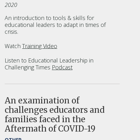
2020
An introduction to tools & skills for
educational leaders to adapt in times of
crisis.
Watch
Training Video
Listen to Educational Leadership in
Challenging Times
Podcast
An examination of
challenges educators and
families faced in the
Aftermath of COVID-19
OTHER