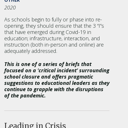
2020
As schools begin to fully or phase into re-
opening, they should ensure that the 3 “I”s
that have emerged during Covid-19 in
education; infrastructure, interaction, and
instruction (both in-person and online) are
adequately addressed.
This is one of a series of briefs that
focused on a ‘critical incident’ surrounding
school closure and offers pragmatic
suggestions to educational leaders as they
continue to grapple with the disruptions
of the pandemic.
Leading in Crisis