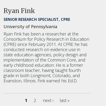
Ryan Fink
SENIOR RESEARCH SPECIALIST, CPRE
University of Pennsylvania
Ryan Fink has been a researcher at the
Consortium for Policy Research in Education
(CPRE) since February 2011. At CPRE he has
conducted research on evidence use in
state education agencies, policy design and
implementation of the Common Core, and
early childhood education. He is a former
classroom teacher, having taught fourth
grade in both Longmont, Colorado, and
Evanston, Illinois. Fink earned his Ed.D.
1
2
next ›
last »
Pages