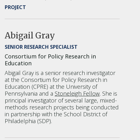
PROJECT
Abigail Gray
SENIOR RESEARCH SPECIALIST
Consortium for Policy Research in
Education
Abigail Gray is a senior research investigator
at the Consortium for Policy Research in
Education (CPRE) at the University of
Pennsylvania and a
Stoneleigh Fellow
. She is
principal investigator of several large, mixed-
methods research projects being conducted
in partnership with the School District of
Philadelphia (SDP).