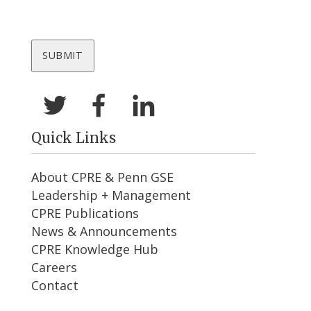
Quick Links
About CPRE & Penn GSE
Leadership + Management
CPRE Publications
News & Announcements
CPRE Knowledge Hub
Careers
Contact