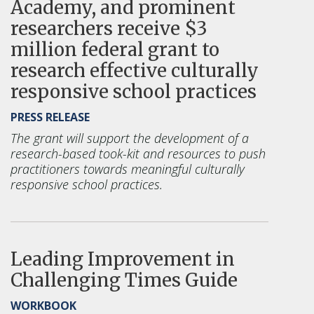
Academy, and prominent
researchers receive $3
million federal grant to
research effective culturally
responsive school practices
PRESS RELEASE
The grant will support the
development of a
research-based took-kit and resources to push
practitioners towards meaningful culturally
responsive school practices.
Leading Improvement in
Challenging Times Guide
WORKBOOK