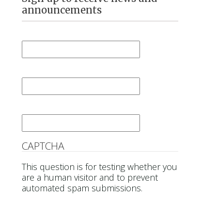
announcements
First Name
*
Last Name
*
Email
*
CAPTCHA
This question is for testing whether you
are a human visitor and to prevent
automated spam submissions.