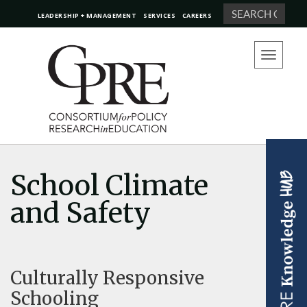
Search
LEADERSHIP + MANAGEMENT
SERVICES
CAREERS
Toggle
navigation
School Climate
and Safety
Culturally Responsive
Schooling