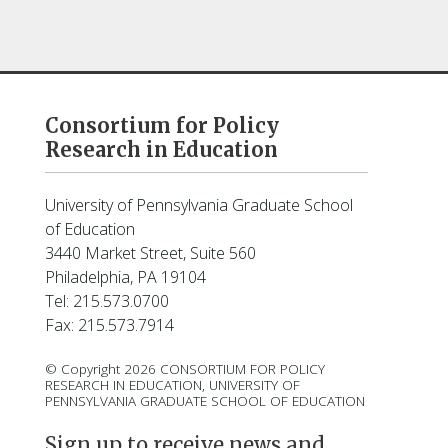
Consortium for Policy
Research in Education
University of Pennsylvania Graduate School
of Education
3440 Market Street, Suite 560
Philadelphia, PA 19104
Tel: 215.573.0700
Fax: 215.573.7914
© Copyright 2026 CONSORTIUM FOR POLICY
RESEARCH IN EDUCATION, UNIVERSITY OF
PENNSYLVANIA GRADUATE SCHOOL OF EDUCATION
Sign up to receive news and