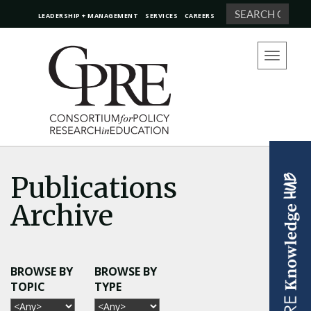
Search
LEADERSHIP + MANAGEMENT
SERVICES
CAREERS
Toggle
navigation
Publications
Archive
BROWSE BY
BROWSE BY
TOPIC
TYPE