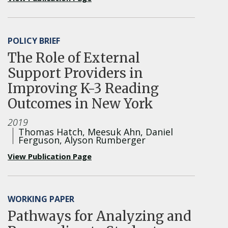
POLICY BRIEF
The Role of External
Support Providers in
Improving K-3 Reading
Outcomes in New York
2019
Thomas Hatch, Meesuk Ahn, Daniel
Ferguson, Alyson Rumberger
View Publication Page
WORKING PAPER
Pathways for Analyzing and