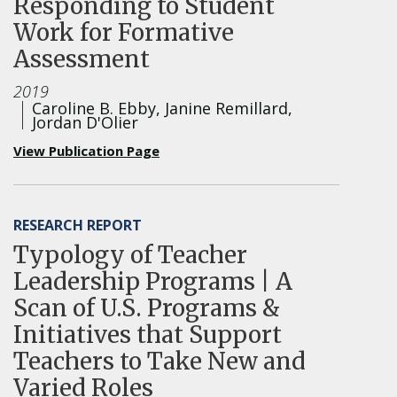
Responding to Student
Work for Formative
Assessment
2019
Caroline B. Ebby, Janine Remillard,
Jordan D'Olier
View Publication Page
RESEARCH REPORT
Typology of Teacher
Leadership Programs | A
Scan of U.S. Programs &
Initiatives that Support
Teachers to Take New and
Varied Roles