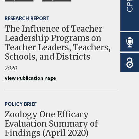
RESEARCH REPORT
The Influence of Teacher
Leadership Programs on
Teacher Leaders, Teachers,
Schools, and Districts
2020
View Publication Page
POLICY BRIEF
Zoology One Efficacy
Evaluation Summary of
Findings (April 2020)