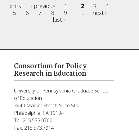
« first
‹ previous
1
2
3
4
Pages
5
6
7
8
9
…
next ›
last »
Consortium for Policy
Research in Education
University of Pennsylvania Graduate School
of Education
3440 Market Street, Suite 560
Philadelphia, PA 19104
Tel: 215.573.0700
Fax: 215.573.7914