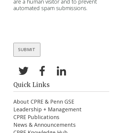
are a human visitor and to prevent
automated spam submissions.
Quick Links
About CPRE & Penn GSE
Leadership + Management
CPRE Publications
News & Announcements
CPRE Knowledge Hub