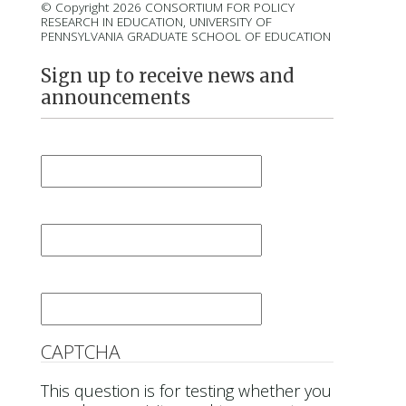
© Copyright 2026 CONSORTIUM FOR POLICY
RESEARCH IN EDUCATION, UNIVERSITY OF
PENNSYLVANIA GRADUATE SCHOOL OF EDUCATION
Sign up to receive news and
announcements
First Name
*
Last Name
*
Email
*
CAPTCHA
This question is for testing whether you