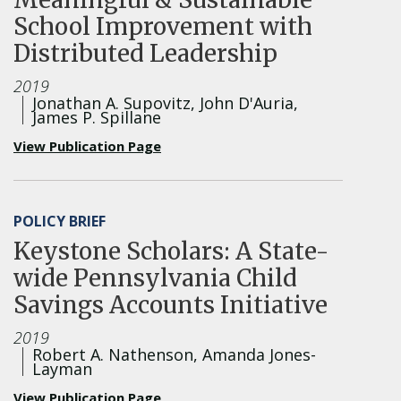
School Improvement with
Distributed Leadership
2019
Jonathan A. Supovitz, John D'Auria,
James P. Spillane
View Publication Page
POLICY BRIEF
Keystone Scholars: A State-
wide Pennsylvania Child
Savings Accounts Initiative
2019
Robert A. Nathenson, Amanda Jones-
Layman
View Publication Page