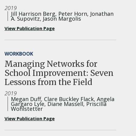
2019
Jill Harrison Berg, Peter Horn, Jonathan
A. Supovitz, Jason Margolis
View Publication Page
WORKBOOK
Managing Networks for
School Improvement: Seven
Lessons from the Field
2019
Megan Duff, Clare Buckley Flack, Angela
Gargaro Lyle, Diane Massell, Priscilla
Wohlstetter
View Publication Page