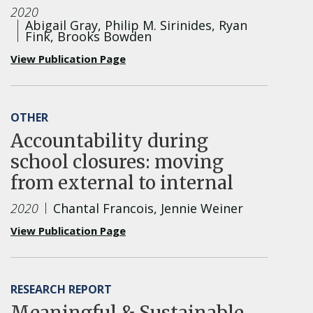
2020
Abigail Gray, Philip M. Sirinides, Ryan
Fink, Brooks Bowden
View Publication Page
OTHER
Accountability during
school closures: moving
from external to internal
2020
Chantal Francois, Jennie Weiner
View Publication Page
RESEARCH REPORT
Meaningful & Sustainable